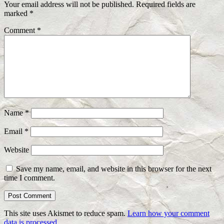
Your email address will not be published.
Required fields are
marked
*
Comment
*
Name
*
Email
*
Website
Save my name, email, and website in this browser for the next
time I comment.
This site uses Akismet to reduce spam.
Learn how your comment
data is processed.