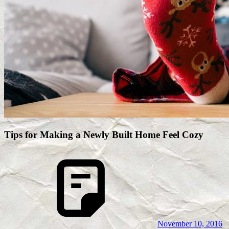
Tips for Making a Newly Built Home Feel Cozy
November 10, 2016