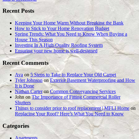
Recent Posts
Keeping Your Home Warm Without Breaking the Bank
How to Stick to Your Home Renovation Budget
Spring Trends: What You Need to Know When Buying a
House This Season
Investing In A High-Quality Roofing System
Ensuring your new home is well-designed
Recent Comments
Ava
on
5 Steps to Take to Replace Your Old Carpet
Tyler Johnson
on
Exterior Basement Waterproofing and How
It is Done
Nathan Carter
on
Common Conveyancing Services
John
on
The Importance of Fitting Commercial Roller
Shutters
Things to consider prior to roof replacement | MFLI Home
on
Replacing Your Roof? Here’s What You Need to Know
Categories
Apartments