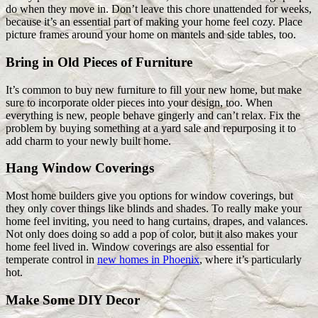
do when they move in. Don’t leave this chore unattended for weeks,
because it’s an essential part of making your home feel cozy. Place
picture frames around your home on mantels and side tables, too.
Bring in Old Pieces of Furniture
It’s common to buy new furniture to fill your new home, but make
sure to incorporate older pieces into your design, too. When
everything is new, people behave gingerly and can’t relax. Fix the
problem by buying something at a yard sale and repurposing it to
add charm to your newly built home.
Hang Window Coverings
Most home builders give you options for window coverings, but
they only cover things like blinds and shades. To really make your
home feel inviting, you need to hang curtains, drapes, and valances.
Not only does doing so add a pop of color, but it also makes your
home feel lived in. Window coverings are also essential for
temperate control in
new homes in Phoenix
, where it’s particularly
hot.
Make Some DIY Decor