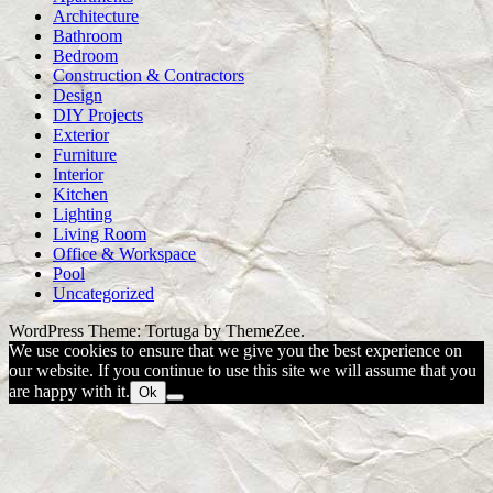
Architecture
Bathroom
Bedroom
Construction & Contractors
Design
DIY Projects
Exterior
Furniture
Interior
Kitchen
Lighting
Living Room
Office & Workspace
Pool
Uncategorized
WordPress Theme: Tortuga by ThemeZee.
We use cookies to ensure that we give you the best experience on
our website. If you continue to use this site we will assume that you
are happy with it.
Ok