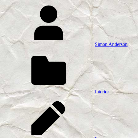
Simon Anderson
Interior