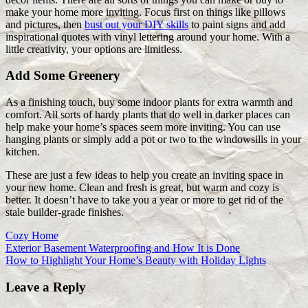
make your home more inviting. Focus first on things like pillows
and pictures, then
bust out your DIY skills
to paint signs and add
inspirational quotes with vinyl lettering around your home. With a
little creativity, your options are limitless.
Add Some Greenery
As a finishing touch, buy some indoor plants for extra warmth and
comfort. All sorts of hardy plants that do well in darker places can
help make your home’s spaces seem more inviting. You can use
hanging plants or simply add a pot or two to the windowsills in your
kitchen.
These are just a few ideas to help you create an inviting space in
your new home. Clean and fresh is great, but warm and cozy is
better. It doesn’t have to take you a year or more to get rid of the
stale builder-grade finishes.
Cozy Home
Post
Previous
Exterior Basement Waterproofing and How It is Done
Post:
Next
How to Highlight Your Home’s Beauty with Holiday Lights
navigation
Post:
Leave a Reply