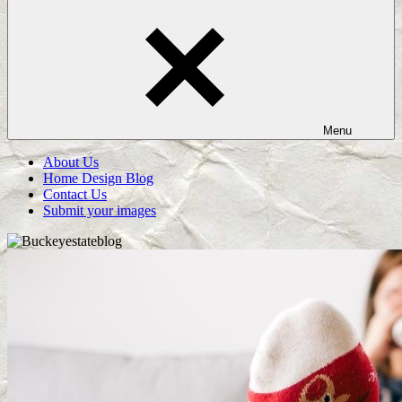
Menu
About Us
Home Design Blog
Contact Us
Submit your images