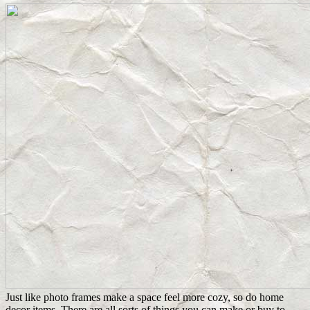
Just like photo frames make a space feel more cozy, so do home
decor items. There are all sorts of things you can make or buy to