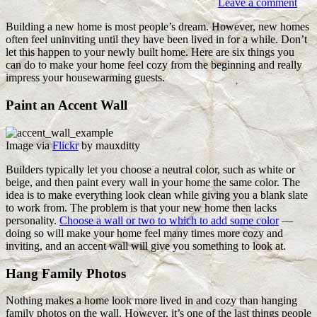
Leave a comment
Building a new home is most people’s dream. However, new homes
often feel uninviting until they have been lived in for a while. Don’t
let this happen to your newly built home. Here are six things you
can do to make your home feel cozy from the beginning and really
impress your housewarming guests.
Paint an Accent Wall
Image via
Flickr
by mauxditty
Builders typically let you choose a neutral color, such as white or
beige, and then paint every wall in your home the same color. The
idea is to make everything look clean while giving you a blank slate
to work from. The problem is that your new home then lacks
personality.
Choose a wall or two to which to add some color
—
doing so will make your home feel many times more cozy and
inviting, and an accent wall will give you something to look at.
Hang Family Photos
Nothing makes a home look more lived in and cozy than hanging
family photos on the wall. However, it’s one of the last things people