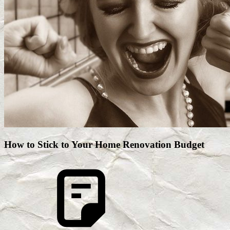
How to Stick to Your Home Renovation Budget