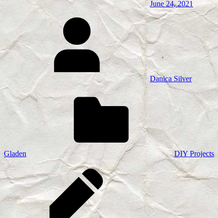
June 24, 2021
Danica Silver
Gladen
DIY Projects