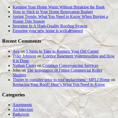
Keeping Your Home Warm Without Breaking the Bank
How to Stick to Your Home Renovation Budget
Spring Trends: What You Need to Know When Buying a
House This Season
Investing In A High-Quality Roofing System
Ensuring your new home is well-designed
Recent Comments
Ava
on
5 Steps to Take to Replace Your Old Carpet
Tyler Johnson
on
Exterior Basement Waterproofing and How
It is Done
Nathan Carter
on
Common Conveyancing Services
John
on
The Importance of Fitting Commercial Roller
Shutters
Things to consider prior to roof replacement | MFLI Home
on
Replacing Your Roof? Here’s What You Need to Know
Categories
Apartments
Architecture
Bathroom