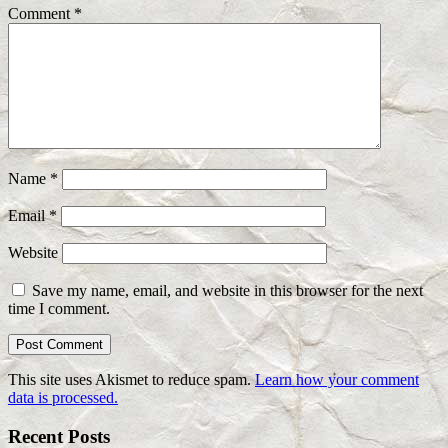
Comment
*
Name
*
Email
*
Website
Save my name, email, and website in this browser for the next
time I comment.
This site uses Akismet to reduce spam.
Learn how your comment
data is processed.
Recent Posts