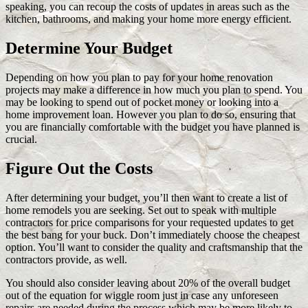
speaking, you can recoup the costs of updates in areas such as the
kitchen, bathrooms, and making your home more energy efficient.
Determine Your Budget
Depending on how you plan to pay for your home renovation
projects may make a difference in how much you plan to spend. You
may be looking to spend out of pocket money or looking into a
home improvement loan. However you plan to do so, ensuring that
you are financially comfortable with the budget you have planned is
crucial.
Figure Out the Costs
After determining your budget, you’ll then want to create a list of
home remodels you are seeking. Set out to speak with multiple
contractors for price comparisons for your requested updates to get
the best bang for your buck. Don’t immediately choose the cheapest
option. You’ll want to consider the quality and craftsmanship that the
contractors provide, as well.
You should also consider leaving about 20% of the overall budget
out of the equation for wiggle room just in case any unforeseen
repairs are needed during the process which may be more likely to