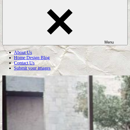
Menu
About Us
Home Design Blog
Contact Us
Submit your images