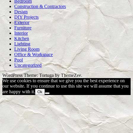
Bedroom
Construction & Contractors
Design
DIY Projects
Exterior
Furniture
Interior
Kitchen
Lighting
Living Room
Office & Workspace
Pool
Uncategorized
WordPress Theme: Tortuga by ThemeZee.
We use cookies to ensure that we give you the best experience on
our website. If you continue to use this site we will assume that you
are happy with it.
Ok