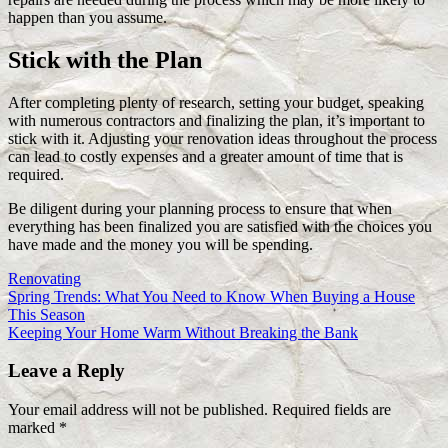
happen than you assume.
Stick with the Plan
After completing plenty of research, setting your budget, speaking
with numerous contractors and finalizing the plan, it’s important to
stick with it. Adjusting your renovation ideas throughout the process
can lead to costly expenses and a greater amount of time that is
required.
Be diligent during your planning process to ensure that when
everything has been finalized you are satisfied with the choices you
have made and the money you will be spending.
Renovating
Post
Previous
Spring Trends: What You Need to Know When Buying a House
Post:
This Season
navigation
Next
Keeping Your Home Warm Without Breaking the Bank
Post:
Leave a Reply
Your email address will not be published.
Required fields are
marked
*