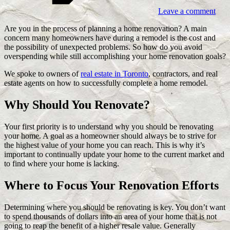
Leave a comment
Are you in the process of planning a home renovation? A main
concern many homeowners have during a remodel is the cost and
the possibility of unexpected problems. So how do you avoid
overspending while still accomplishing your home renovation goals?
We spoke to owners of
real estate in Toronto
, contractors, and real
estate agents on how to successfully complete a home remodel.
Why Should You Renovate?
Your first priority is to understand why you should be renovating
your home. A goal as a homeowner should always be to strive for
the highest value of your home you can reach. This is why it’s
important to continually update your home to the current market and
to find where your home is lacking.
Where to Focus Your Renovation Efforts
Determining where you should be renovating is key. You don’t want
to spend thousands of dollars into an area of your home that is not
going to reap the benefit of a higher resale value. Generally