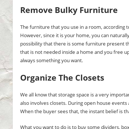
Remove Bulky Furniture
The furniture that you use in a room, according to
However, since it is your home, you can naturally
possibility that there is some furniture present t
that is not needed inside a home and you free up
always something you want.
Organize The Closets
We all know that storage space is a very importa
also involves closets. During open house events 
When the buyer sees that, the instant belief is th
What you want to do is to buy some dividers, boxe