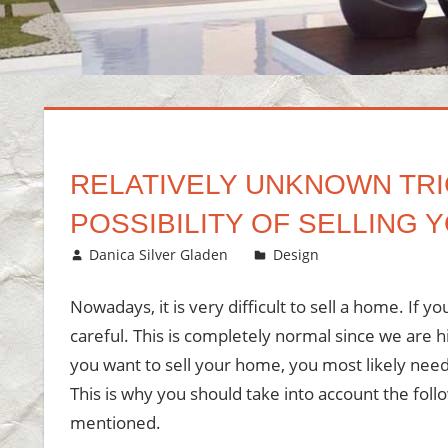
RELATIVELY UNKNOWN TRI
POSSIBILITY OF SELLING
August 25, 2020
Danica Silver Gladen
Design
Leave a com
Nowadays, it is very difficult to sell a home. If y
careful. This is completely normal since we are h
you want to sell your home, you most likely need t
This is why you should take into account the foll
mentioned.