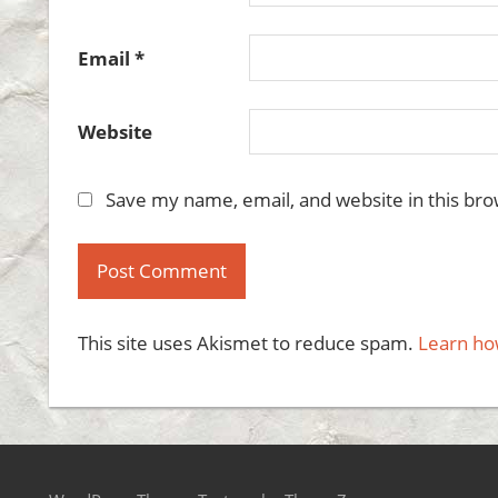
Email
*
Website
Save my name, email, and website in this bro
This site uses Akismet to reduce spam.
Learn ho