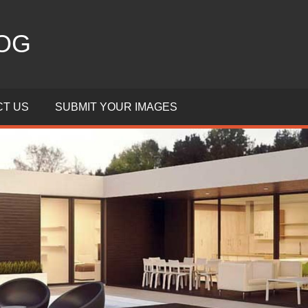
OG
T US
SUBMIT YOUR IMAGES