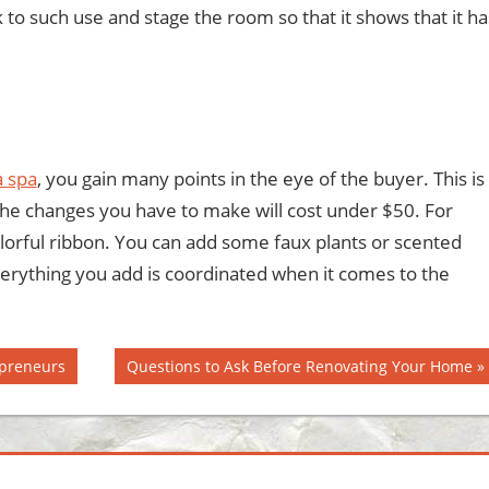
to such use and stage the room so that it shows that it ha
a spa
, you gain many points in the eye of the buyer. This is
 the changes you have to make will cost under $50. For
olorful ribbon. You can add some faux plants or scented
rything you add is coordinated when it comes to the
Next
epreneurs
Questions to Ask Before Renovating Your Home
Post: