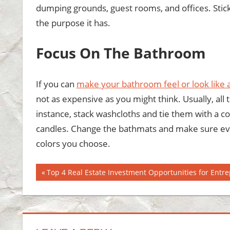
dumping grounds, guest rooms, and offices. Stick 
the purpose it has.
Focus On The Bathroom
If you can
make your bathroom feel or look like 
not as expensive as you might think. Usually, all
instance, stack washcloths and tie them with a c
candles. Change the bathmats and make sure eve
colors you choose.
Post
Previous
Top 4 Real Estate Investment Opportunities for Entr
Post:
navigation