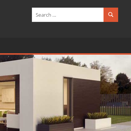
Search
Search
for: