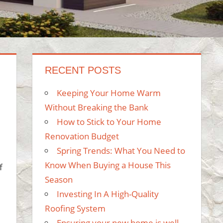
RECENT POSTS
Keeping Your Home Warm
Without Breaking the Bank
How to Stick to Your Home
Renovation Budget
Spring Trends: What You Need to
Know When Buying a House This
f
Season
Investing In A High-Quality
Roofing System
Ensuring your new home is well-