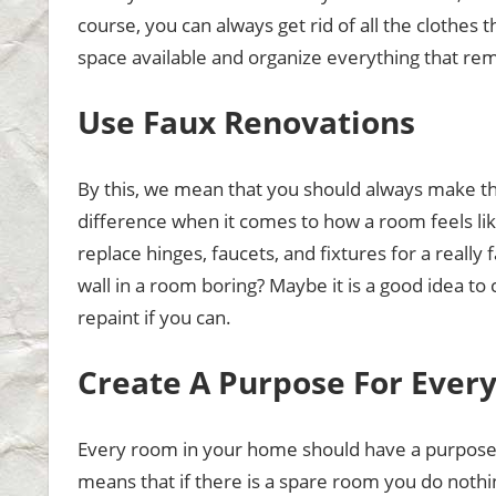
course, you can always get rid of all the clothes 
space available and organize everything that rema
Use Faux Renovations
By this, we mean that you should always make the
difference when it comes to how a room feels like
replace hinges, faucets, and fixtures for a really
wall in a room boring? Maybe it is a good idea to
repaint if you can.
Create A Purpose For Ever
Every room in your home should have a purpose w
means that if there is a spare room you do nothi