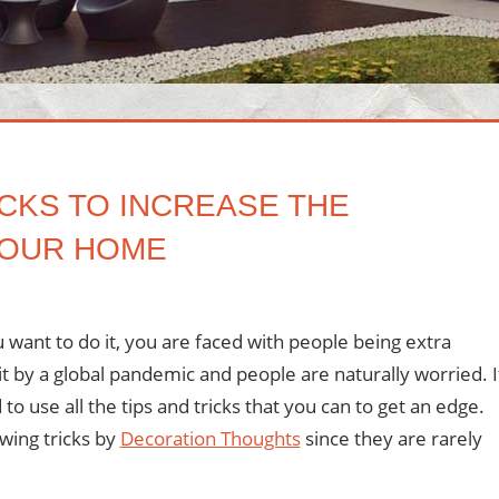
CKS TO INCREASE THE
 YOUR HOME
ment
ou want to do it, you are faced with people being extra
it by a global pandemic and people are naturally worried. I
o use all the tips and tricks that you can to get an edge.
owing tricks by
Decoration Thoughts
since they are rarely