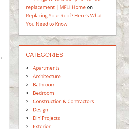
replacement | MFLI Home
on
Replacing Your Roof? Here’s What
You Need to Know
CATEGORIES
n
Apartments
Architecture
Bathroom
Bedroom
Construction & Contractors
Design
DIY Projects
Exterior