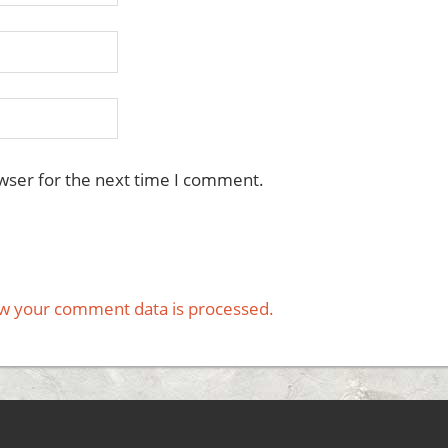
wser for the next time I comment.
w your comment data is processed.