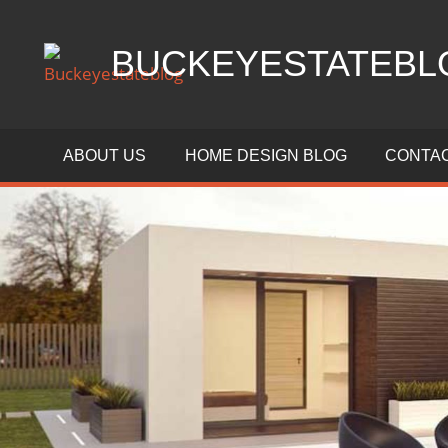
Skip
to
BUCKEYESTATEBL
content
Home
Design,
ABOUT US
HOME DESIGN BLOG
CONTAC
Interior
Designs
and
Architecture
Ideas