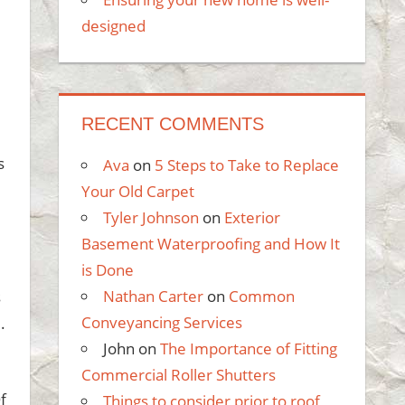
designed
RECENT COMMENTS
s
Ava
on
5 Steps to Take to Replace
Your Old Carpet
Tyler Johnson
on
Exterior
Basement Waterproofing and How It
is Done
Nathan Carter
on
Common
s
Conveyancing Services
.
John
on
The Importance of Fitting
Commercial Roller Shutters
f
Things to consider prior to roof