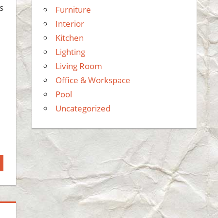
s
Furniture
Interior
Kitchen
Lighting
Living Room
Office & Workspace
Pool
Uncategorized