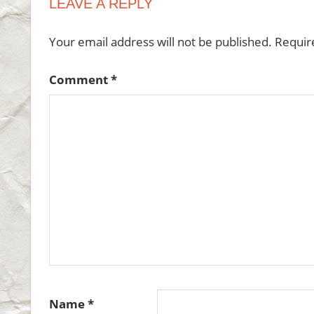
LEAVE A REPLY
Your email address will not be published.
Requir
Comment
*
Name
*