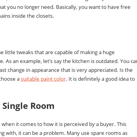
that you no longer need. Basically, you want to have free
ins inside the closets.
 little tweaks that are capable of making a huge
. As an example, let’s say the kitchen is outdated. You ca
 fast change in appearance that is very appreciated. Is the
 choose a
suitable paint color
. It is definitely a good idea to
y Single Room
hen it comes to how it is perceived by a buyer. This
ng with, it can be a problem. Many use spare rooms as