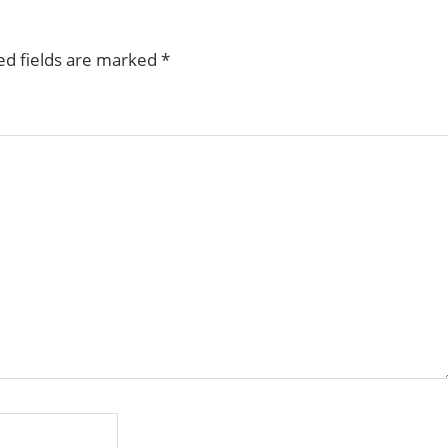
ed fields are marked
*