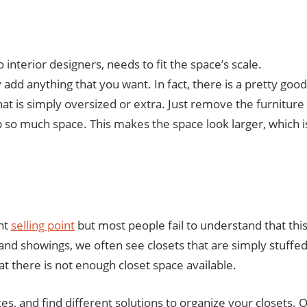
 interior designers, needs to fit the space’s scale.
 add anything that you want. In fact, there is a pretty good
hat is simply oversized or extra. Just remove the furniture
 so much space. This makes the space look larger, which i
nt
selling point
but most people fail to understand that thi
and showings, we often see closets that are simply stuffed
at there is not enough closet space available.
s, and find different solutions to organize your closets. O