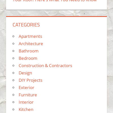
CATEGORIES
Apartments
Architecture
Bathroom
Bedroom
Construction & Contractors
Design
DIY Projects
Exterior
Furniture
Interior
Kitchen