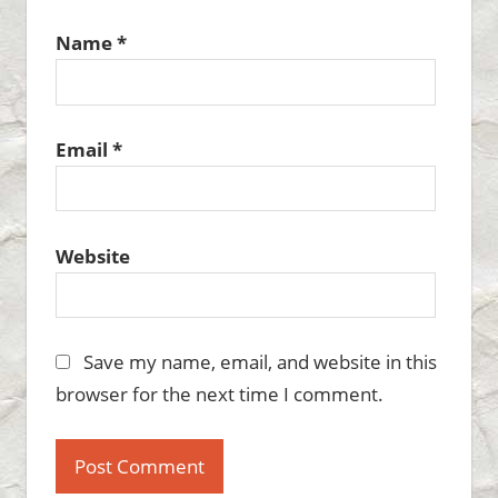
Name
*
Email
*
Website
Save my name, email, and website in this
browser for the next time I comment.