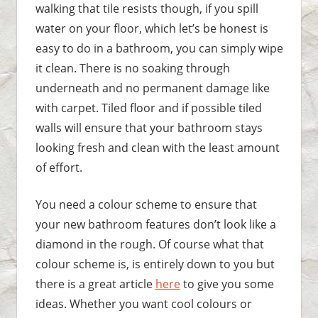
walking that tile resists though, if you spill
water on your floor, which let’s be honest is
easy to do in a bathroom, you can simply wipe
it clean. There is no soaking through
underneath and no permanent damage like
with carpet. Tiled floor and if possible tiled
walls will ensure that your bathroom stays
looking fresh and clean with the least amount
of effort.
You need a colour scheme to ensure that
your new bathroom features don’t look like a
diamond in the rough. Of course what that
colour scheme is, is entirely down to you but
there is a great article
here
to give you some
ideas. Whether you want cool colours or