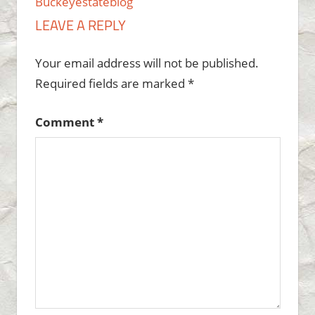
Buckeyestateblog
LEAVE A REPLY
Your email address will not be published.
Required fields are marked
*
Comment
*