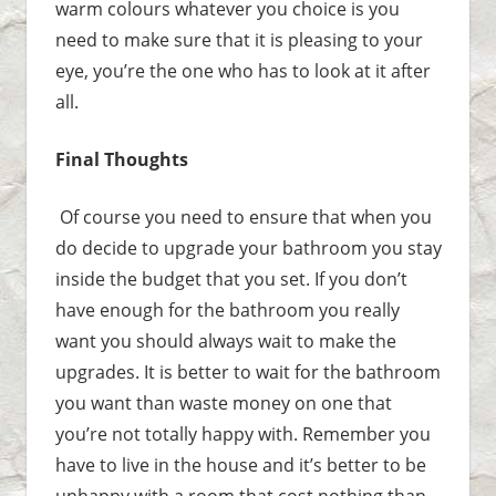
warm colours whatever you choice is you
need to make sure that it is pleasing to your
eye, you’re the one who has to look at it after
all.
Final Thoughts
Of course you need to ensure that when you
do decide to upgrade your bathroom you stay
inside the budget that you set. If you don’t
have enough for the bathroom you really
want you should always wait to make the
upgrades. It is better to wait for the bathroom
you want than waste money on one that
you’re not totally happy with. Remember you
have to live in the house and it’s better to be
unhappy with a room that cost nothing than