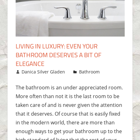
LIVING IN LUXURY: EVEN YOUR
BATHROOM DESERVES A BIT OF
ELEGANCE
November 3, 2017
Danica Silver Gladen
Bathroom
One
comment
The bathroom is an under appreciated room.
More often than not it is the last room to be
taken care of and is never given the attention
that it deserves. Of course that is easily fixed
in the modern world, there are more than
enough ways to get your bathroom up to the
high standard of living that the rest of your