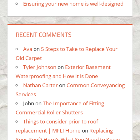
Ensuring your new home is well-designed
RECENT COMMENTS
Ava
on
5 Steps to Take to Replace Your
Old Carpet
Tyler Johnson
on
Exterior Basement
Waterproofing and How It is Done
Nathan Carter
on
Common Conveyancing
Services
John
on
The Importance of Fitting
Commercial Roller Shutters
Things to consider prior to roof
replacement | MFLI Home
on
Replacing
Your Roof? Here’s What You Need to Know