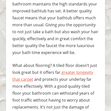
bathroom maintains the high standards your
improved bathtub has set. A better quality
faucet means that your bathtub offers much
more than usual. Giving you the opportunity
to not just take a bath but also wash your hair
quickly, effectively and in great comfort the
better quality the faucet the more luxurious
your bath time experience will be.
What about flooring? A tiled floor doesn’t just
look great but it offers far
greater longevity
that carpet
and protects your underlay far
more effectively. With a good quality tiled
floor your bathroom can withstand years of
foot traffic without having to worry about
replacements. It’s not just the damage of