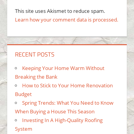
This site uses Akismet to reduce spam.
Learn how your comment data is processed.
RECENT POSTS
Keeping Your Home Warm Without
Breaking the Bank
How to Stick to Your Home Renovation
Budget
Spring Trends: What You Need to Know
When Buying a House This Season
Investing In A High-Quality Roofing
System