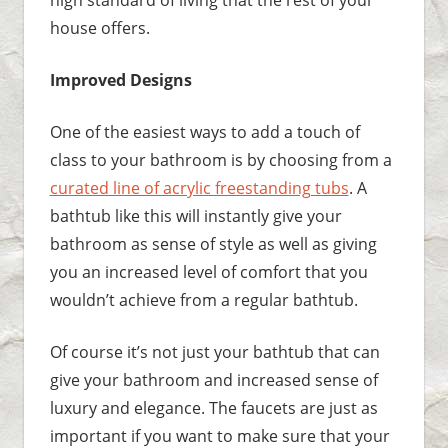
house offers.
Improved Designs
One of the easiest ways to add a touch of
class to your bathroom is by choosing from a
curated line of acrylic freestanding tubs
. A
bathtub like this will instantly give your
bathroom as sense of style as well as giving
you an increased level of comfort that you
wouldn’t achieve from a regular bathtub.
Of course it’s not just your bathtub that can
give your bathroom and increased sense of
luxury and elegance. The faucets are just as
important if you want to make sure that your