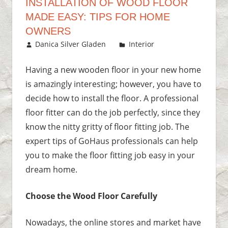
INSTALLATION OF WOOD FLOOR
MADE EASY: TIPS FOR HOME
OWNERS
October 10, 2018
Danica Silver Gladen
Interior
Leave a
comment
Having a new wooden floor in your new home
is amazingly interesting; however, you have to
decide how to install the floor. A professional
floor fitter can do the job perfectly, since they
know the nitty gritty of floor fitting job. The
expert tips of GoHaus professionals can help
you to make the floor fitting job easy in your
dream home.
Choose the Wood Floor Carefully
Nowadays, the online stores and market have