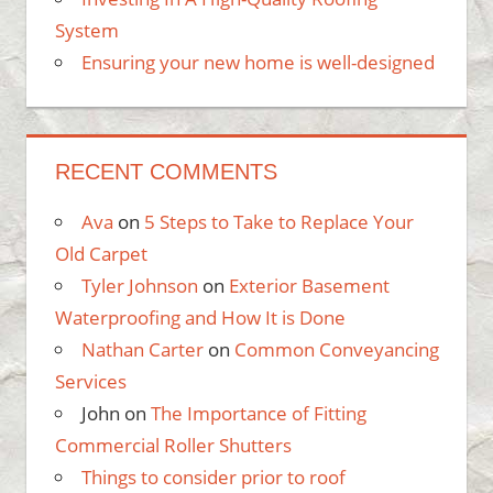
System
Ensuring your new home is well-designed
RECENT COMMENTS
Ava
on
5 Steps to Take to Replace Your
Old Carpet
Tyler Johnson
on
Exterior Basement
Waterproofing and How It is Done
Nathan Carter
on
Common Conveyancing
Services
John
on
The Importance of Fitting
Commercial Roller Shutters
Things to consider prior to roof