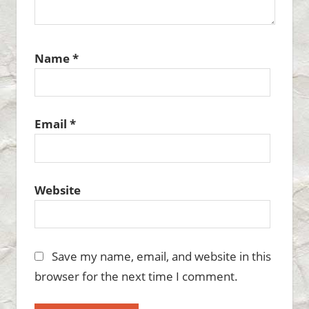
Name
*
Email
*
Website
Save my name, email, and website in this
browser for the next time I comment.