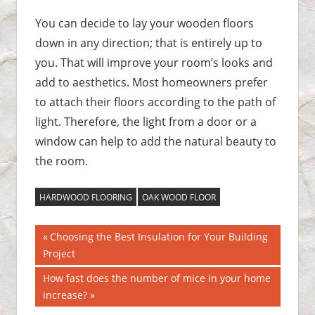
You can decide to lay your wooden floors
down in any direction; that is entirely up to
you. That will improve your room’s looks and
add to aesthetics. Most homeowners prefer
to attach their floors according to the path of
light. Therefore, the light from a door or a
window can help to add the natural beauty to
the room.
HARDWOOD FLOORING
OAK WOOD FLOOR
Previous
Choosing the Best Insulation for Your Building
Post
Project
Post:
navigation
Next
How fast does the number of mice in your home
Post:
increase?