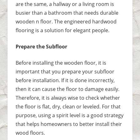
are the same, a hallway or a living room is
busier than a bathroom that needs durable
wooden n floor. The engineered hardwood
flooring is a solution for elegant people.
Prepare the Subfloor
Before installing the wooden floor, it is
important that you prepare your subfloor
before installation. If it is done incorrectly,
then it can cause the floor to damage easily.
Therefore, it is always wise to check whether
the floor is flat, dry, clean or leveled. For that
purpose, using a spirit level is a good strategy
that helps homeowners to better install their
wood floors.