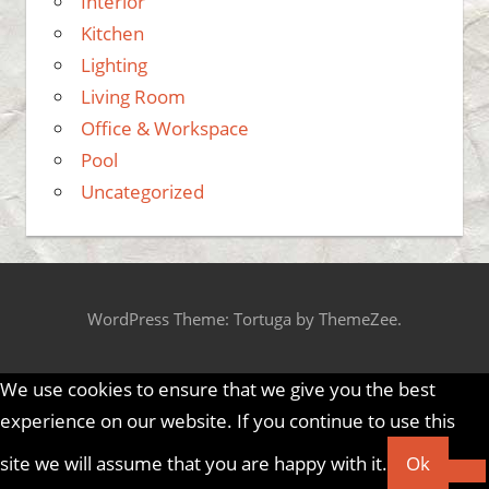
Interior
Kitchen
Lighting
Living Room
Office & Workspace
Pool
Uncategorized
WordPress Theme: Tortuga by ThemeZee.
We use cookies to ensure that we give you the best
experience on our website. If you continue to use this
site we will assume that you are happy with it.
Ok