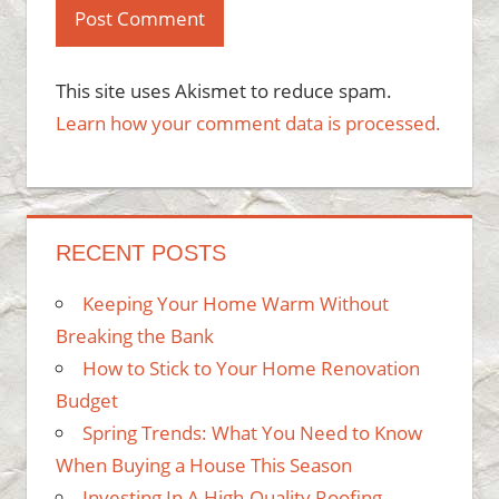
This site uses Akismet to reduce spam.
Learn how your comment data is processed.
RECENT POSTS
Keeping Your Home Warm Without
Breaking the Bank
How to Stick to Your Home Renovation
Budget
Spring Trends: What You Need to Know
When Buying a House This Season
Investing In A High-Quality Roofing