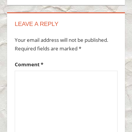
LEAVE A REPLY
Your email address will not be published.
Required fields are marked
*
Comment
*