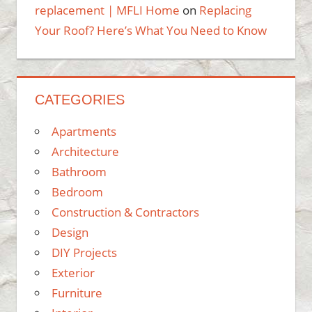
replacement | MFLI Home
on
Replacing
Your Roof? Here’s What You Need to Know
CATEGORIES
Apartments
Architecture
Bathroom
Bedroom
Construction & Contractors
Design
DIY Projects
Exterior
Furniture