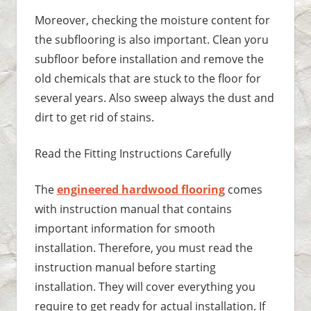
Moreover, checking the moisture content for
the subflooring is also important. Clean yoru
subfloor before installation and remove the
old chemicals that are stuck to the floor for
several years. Also sweep always the dust and
dirt to get rid of stains.
Read the Fitting Instructions Carefully
The
engineered hardwood flooring
comes
with instruction manual that contains
important information for smooth
installation. Therefore, you must read the
instruction manual before starting
installation. They will cover everything you
require to get ready for actual installation. If