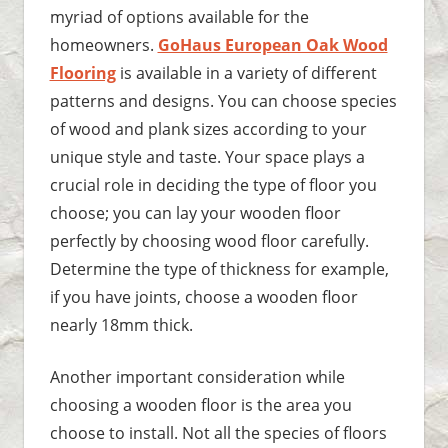
myriad of options available for the
homeowners.
GoHaus European Oak Wood
Flooring
is available in a variety of different
patterns and designs. You can choose species
of wood and plank sizes according to your
unique style and taste. Your space plays a
crucial role in deciding the type of floor you
choose; you can lay your wooden floor
perfectly by choosing wood floor carefully.
Determine the type of thickness for example,
if you have joints, choose a wooden floor
nearly 18mm thick.
Another important consideration while
choosing a wooden floor is the area you
choose to install. Not all the species of floors