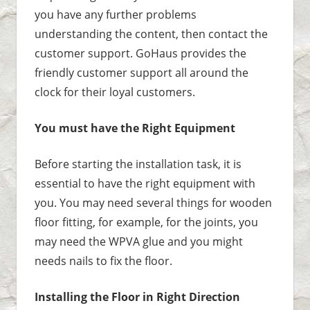
you have any further problems
understanding the content, then contact the
customer support. GoHaus provides the
friendly customer support all around the
clock for their loyal customers.
You must have the Right Equipment
Before starting the installation task, it is
essential to have the right equipment with
you. You may need several things for wooden
floor fitting, for example, for the joints, you
may need the WPVA glue and you might
needs nails to fix the floor.
Installing the Floor in Right Direction