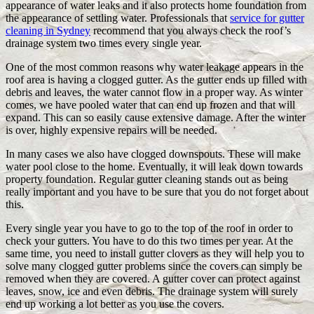
appearance of water leaks and it also protects home foundation from
the appearance of settling water. Professionals that
service for gutter
cleaning in Sydney
recommend that you always check the roof’s
drainage system two times every single year.
One of the most common reasons why water leakage appears in the
roof area is having a clogged gutter. As the gutter ends up filled with
debris and leaves, the water cannot flow in a proper way. As winter
comes, we have pooled water that can end up frozen and that will
expand. This can so easily cause extensive damage. After the winter
is over, highly expensive repairs will be needed.
In many cases we also have clogged downspouts. These will make
water pool close to the home. Eventually, it will leak down towards
property foundation. Regular gutter cleaning stands out as being
really important and you have to be sure that you do not forget about
this.
Every single year you have to go to the top of the roof in order to
check your gutters. You have to do this two times per year. At the
same time, you need to install gutter clovers as they will help you to
solve many clogged gutter problems since the covers can simply be
removed when they are covered. A gutter cover can protect against
leaves, snow, ice and even debris. The drainage system will surely
end up working a lot better as you use the covers.