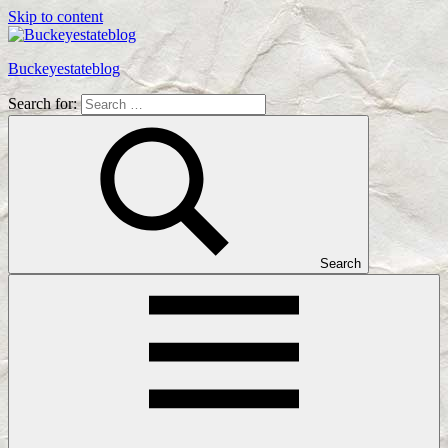
Skip to content
Buckeyestateblog
Search for:
Home
Design,
Interior
Designs
and
Architecture
Ideas
Search