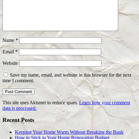
Name
*
Email
*
Website
Save my name, email, and website in this browser for the next
time I comment.
This site uses Akismet to reduce spam.
Learn how your comment
data is processed.
Recent Posts
Keeping Your Home Warm Without Breaking the Bank
How to Stick to Your Home Renovation Budget