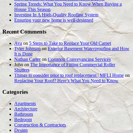
Spring Trends: What You Need to Know When Buying a
House This Season
Investing In A High-Quality Roofing System
Ensuring your new home is well-designed
Recent Comments
Ava
on
5 Steps to Take to Replace Your Old Carpet
Tyler Johnson
on
Exterior Basement Waterproofing and How
It is Done
Nathan Carter
on
Common Conveyancing Services
John
on
The Importance of Fitting Commercial Roller
Shutters
Things to consider prior to roof replacement | MFLI Home
on
Replacing Your Roof? Here’s What You Need to Know
Categories
Apartments
Architecture
Bathroom
Bedroom
Construction & Contractors
Design