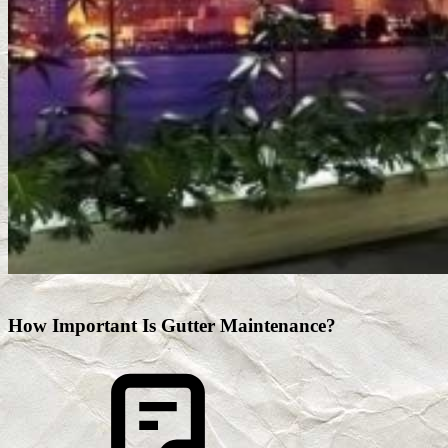
How Important Is Gutter Maintenance?