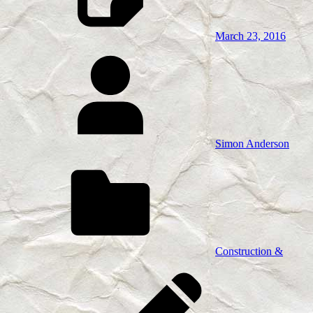
March 23, 2016
Simon Anderson
Construction &