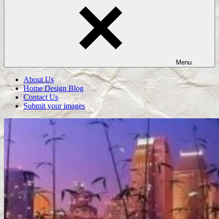
Menu
About Us
Home Design Blog
Contact Us
Submit your images