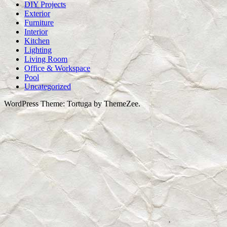
DIY Projects
Exterior
Furniture
Interior
Kitchen
Lighting
Living Room
Office & Workspace
Pool
Uncategorized
WordPress Theme: Tortuga by ThemeZee.