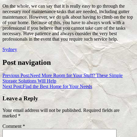
On the whole, we can say that it is really easy to go through the
necessary roof maintenance tasks that are needed, including gutter
maintenance. However, we do talk about having to climb on the top
of your home. Because of this, you have to always work with a
professional if you believe that you cannot take care of the tasks
necessary. Have patience and always consider the very best
professionals in the event that you require such service help.
Sydney
Post navigation
Previous Post:
Need More Room for Your Stuff? These Simple
Storage Solutions Will Help
Next Post:
Find the Best Home for Your Needs
Leave a Reply
Your email address will not be published.
Required fields are
marked
*
Comment
*