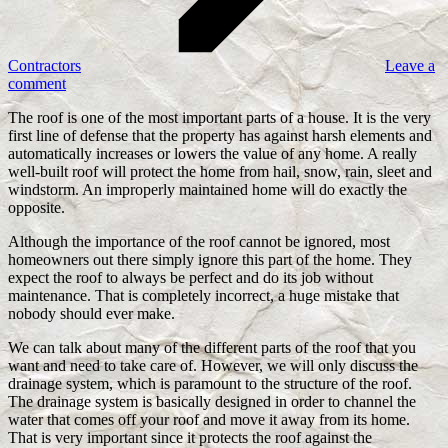
Contractors
Leave a
comment
The roof is one of the most important parts of a house. It is the very
first line of defense that the property has against harsh elements and
automatically increases or lowers the value of any home. A really
well-built roof will protect the home from hail, snow, rain, sleet and
windstorm. An improperly maintained home will do exactly the
opposite.
Although the importance of the roof cannot be ignored, most
homeowners out there simply ignore this part of the home. They
expect the roof to always be perfect and do its job without
maintenance. That is completely incorrect, a huge mistake that
nobody should ever make.
We can talk about many of the different parts of the roof that you
want and need to take care of. However, we will only discuss the
drainage system, which is paramount to the structure of the roof.
The drainage system is basically designed in order to channel the
water that comes off your roof and move it away from its home.
That is very important since it protects the roof against the