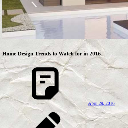
Home Design Trends to Watch for in 2016
April 29, 2016