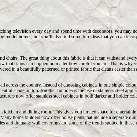
hing television every day and spend time with decorators, you may not
ng model homes, but you’ll also find some fun ideas that you can incor
nd chairs. The great thing about this fabric is that it can withstand ev
ow that stains can happen no matter how careful you are. That is why y
 in a beautifully patterned or printed fabric that cleans easier than 
all across the country. Instead of choosing cabinets in one simple colou
utral shade on top. Another fun idea is the use of stainless steel applia
cturers now offer stainless steel cabinets in both darker and bolder col
n kitchen and dining room. This gives you limited space for entertain
. Many home builders now offer house plans that include a separate din
les and dramatic wall coverings are some of the trends spotted in thes