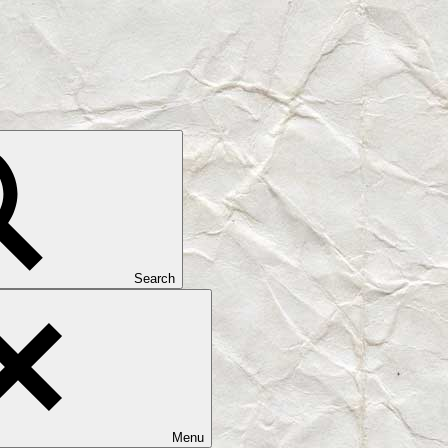
Search
Menu