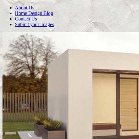
About Us
Home Design Blog
Contact Us
Submit your images