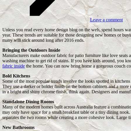
Leave a comment
Unless you read every home design blog on the web, spend hours watc
year. These trends are suitable for those designing new homes or buyi
many will stick around long after 2016 ends.
Bringing the Outdoors Inside
Manufacturers make outdoor fabric for patio furniture like love seats a
washing machine to get rid of stains. If you have kids around, you kn
fabric inside
the home. You can now bring home a gorgeous couch covered
Bold Kitchens
Some of the most popular trends involve the looks spotted in kitchens 
They use a darker or bolder finish on the bottom cabinets and a more ne
in a bright and shiny chrome finish, think again. Designers and manufa
Standalone Dining Rooms
Many of the modern homes built across Australia feature a combinatio
may only have space for a small breakfast table or a tiny dining nook
separates the two rooms while creating a more cohesive look. Large ti
New Bathrooms