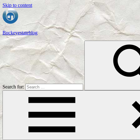
Skip to content
Buckeyestateblog
Home
Design,
Interior
Designs
and
Architecture
Ideas
Search for: