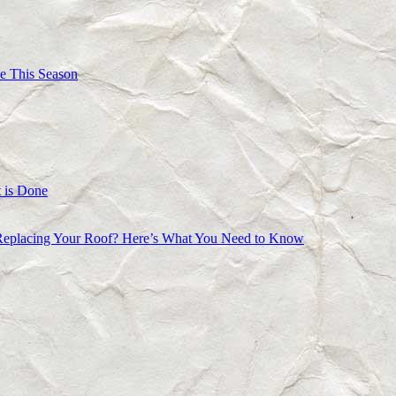
e This Season
 is Done
Replacing Your Roof? Here’s What You Need to Know