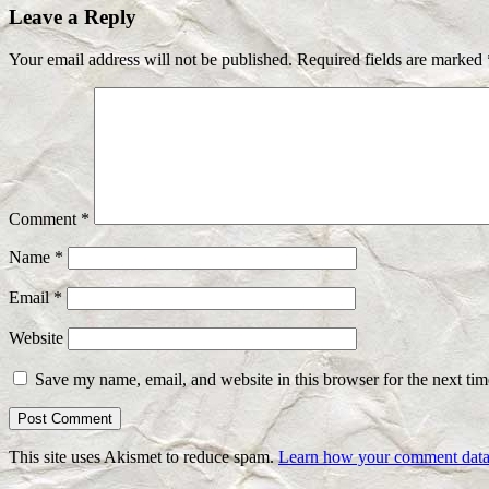
Leave a Reply
Your email address will not be published.
Required fields are marked
Comment
*
Name
*
Email
*
Website
Save my name, email, and website in this browser for the next ti
This site uses Akismet to reduce spam.
Learn how your comment data 