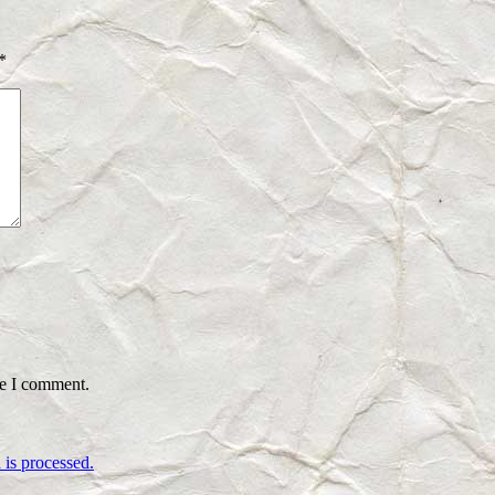
*
me I comment.
is processed.