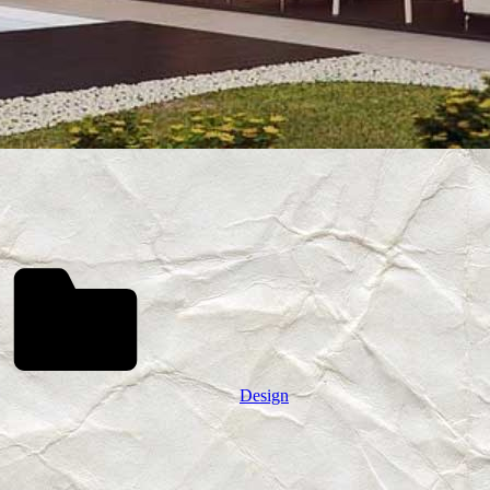
Design