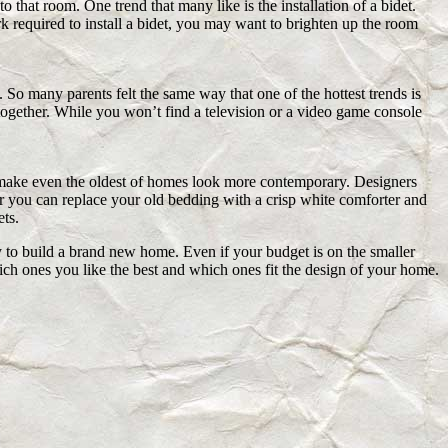
to that room. One trend that many like is the installation of a bidet.
k required to install a bidet, you may want to brighten up the room
 So many parents felt the same way that one of the hottest trends is
e together. While you won’t find a television or a video game console
n make even the oldest of homes look more contemporary. Designers
or you can replace your old bedding with a crisp white comforter and
ts.
 to build a brand new home. Even if your budget is on the smaller
ch ones you like the best and which ones fit the design of your home.