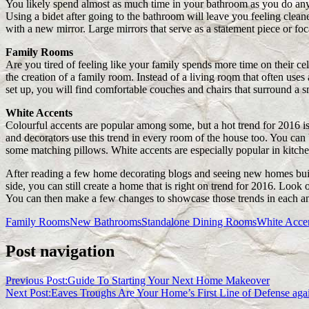
You likely spend almost as much time in your bathroom as you do an
Using a bidet after going to the bathroom will leave you feeling clean
with a new mirror. Large mirrors that serve as a statement piece or foc
Family Rooms
Are you tired of feeling like your family spends more time on their ce
the creation of a family room. Instead of a living room that often uses
set up, you will find comfortable couches and chairs that surround a sma
White Accents
Colourful accents are popular among some, but a hot trend for 2016 i
and decorators use this trend in every room of the house too. You can
some matching pillows. White accents are especially popular in kitch
After reading a few home decorating blogs and seeing new homes built
side, you can still create a home that is right on trend for 2016. Look
You can then make a few changes to showcase those trends in each a
Family Rooms
New Bathrooms
Standalone Dining Rooms
White Acce
Post navigation
Previous Post:
Guide To Starting Your Next Home Makeover
Next Post:
Eaves Troughs Are Your Home’s First Line of Defense ag