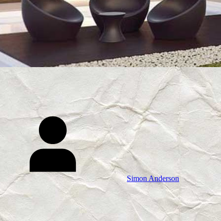
Simon Anderson