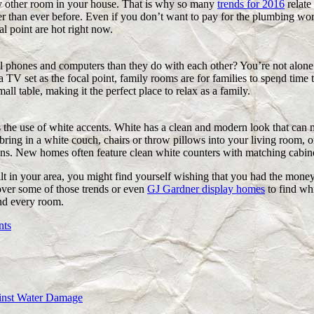
y other room in your house. That is why so many
trends for 2016
relate 
er than ever before. Even if you don’t want to pay for the plumbing wor
al point are hot right now.
ll phones and computers than they do with each other? You’re not alone.
 a TV set as the focal point, family rooms are for families to spend tim
ll table, making it the perfect place to relax as a family.
s the use of white accents. White has a clean and modern look that ca
 bring in a white couch, chairs or throw pillows into your living room, 
ens. New homes often feature clean white counters with matching cabine
 in your area, you might find yourself wishing that you had the money
 over some of those trends or even
GJ Gardner display homes
to find whi
nd every room.
nts
ainst Water Damage