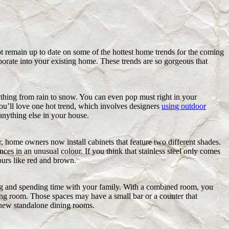
 remain up to date on some of the hottest home trends for the coming
porate into your existing home. These trends are so gorgeous that
erything from rain to snow. You can even pop must right in your
ou’ll love one hot trend, which involves designers
using outdoor
anything else in your house.
r, home owners now install cabinets that feature two different shades.
nces in an unusual colour. If you think that stainless steel only comes
ours like red and brown.
ing and spending time with your family. With a combined room, you
ing room. Those spaces may have a small bar or a counter that
e new standalone dining rooms.