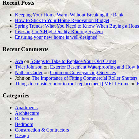
Recent Posts
Keeping Your Home Warm Without Breaking the Bank
How to Stick to Your Home Renovation Budget
Spring Trends: What You Need to Know When Buying a Hous
Investing In A High-Quality Roofing System
Ensuring your new home is well-designed
Recent Comments
Ava
on
5 Steps to Take to Replace Your Old Carpet
Tyler Johnson
on
Exterior Basement Waterproofing and How It
Nathan Carter
on
Common Conveyancing Services
John
on
The Importance of Fitting Commercial Roller Shutters
Things to consider prior to roof replacement | MFLI Home
on
Categories
Apartments
Architecture
Bathroom
Bedroom
Construction & Contractors
Design