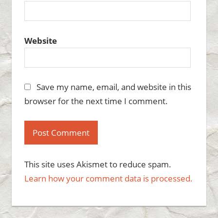
Website
Save my name, email, and website in this
browser for the next time I comment.
This site uses Akismet to reduce spam.
Learn how your comment data is processed.