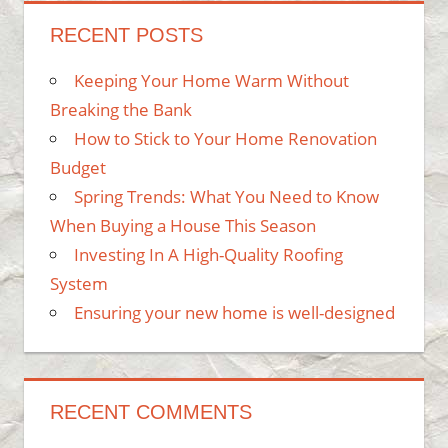
RECENT POSTS
Keeping Your Home Warm Without
Breaking the Bank
How to Stick to Your Home Renovation
Budget
Spring Trends: What You Need to Know
When Buying a House This Season
Investing In A High-Quality Roofing
System
Ensuring your new home is well-designed
RECENT COMMENTS