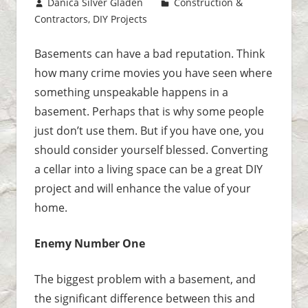
August 15, 2017
Danica Silver Gladen
Construction &
Contractors
,
DIY Projects
Leave a comment
Basements can have a bad reputation. Think
how many crime movies you have seen where
something unspeakable happens in a
basement. Perhaps that is why some people
just don’t use them. But if you have one, you
should consider yourself blessed. Converting
a cellar into a living space can be a great DIY
project and will enhance the value of your
home.
Enemy Number One
The biggest problem with a basement, and
the significant difference between this and