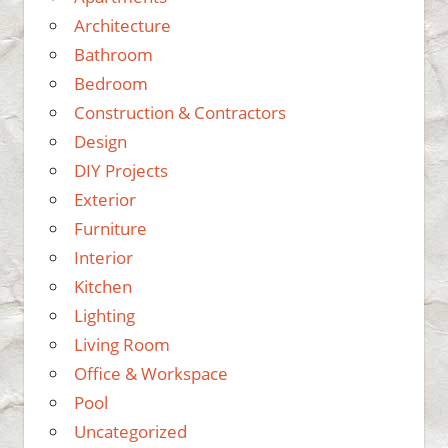
Architecture
Bathroom
Bedroom
Construction & Contractors
Design
DIY Projects
Exterior
Furniture
Interior
Kitchen
Lighting
Living Room
Office & Workspace
Pool
Uncategorized