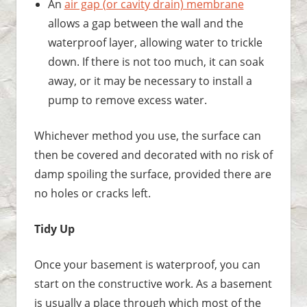
An
air gap (or cavity drain) membrane
allows a gap between the wall and the
waterproof layer, allowing water to trickle
down. If there is not too much, it can soak
away, or it may be necessary to install a
pump to remove excess water.
Whichever method you use, the surface can
then be covered and decorated with no risk of
damp spoiling the surface, provided there are
no holes or cracks left.
Tidy Up
Once your basement is waterproof, you can
start on the constructive work. As a basement
is usually a place through which most of the