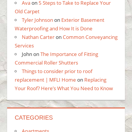
Ava
on
5 Steps to Take to Replace Your
Old Carpet
Tyler Johnson
on
Exterior Basement
Waterproofing and How It is Done
Nathan Carter
on
Common Conveyancing
Services
John
on
The Importance of Fitting
Commercial Roller Shutters
Things to consider prior to roof
replacement | MFLI Home
on
Replacing
Your Roof? Here’s What You Need to Know
CATEGORIES
Apartments