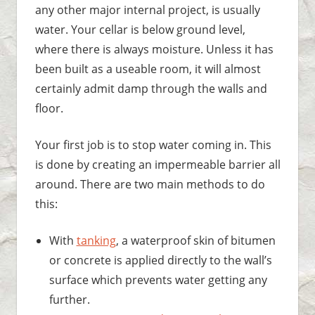
any other major internal project, is usually
water. Your cellar is below ground level,
where there is always moisture. Unless it has
been built as a useable room, it will almost
certainly admit damp through the walls and
floor.
Your first job is to stop water coming in. This
is done by creating an impermeable barrier all
around. There are two main methods to do
this:
With
tanking
, a waterproof skin of bitumen
or concrete is applied directly to the wall’s
surface which prevents water getting any
further.