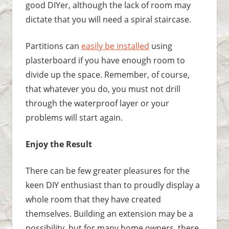
good DIYer, although the lack of room may
dictate that you will need a spiral staircase.
Partitions can
easily be installed
using
plasterboard if you have enough room to
divide up the space. Remember, of course,
that whatever you do, you must not drill
through the waterproof layer or your
problems will start again.
Enjoy the Result
There can be few greater pleasures for the
keen DIY enthusiast than to proudly display a
whole room that they have created
themselves. Building an extension may be a
possibility, but for many home owners, there