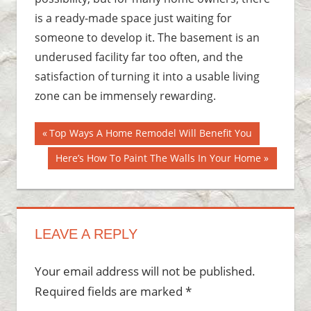
is a ready-made space just waiting for
someone to develop it. The basement is an
underused facility far too often, and the
satisfaction of turning it into a usable living
zone can be immensely rewarding.
Post
Previous
Top Ways A Home Remodel Will Benefit You
Post:
navigation
Next
Here’s How To Paint The Walls In Your Home
Post:
LEAVE A REPLY
Your email address will not be published.
Required fields are marked
*