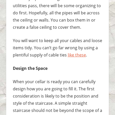
utilities pass, there will be some organizing to
do first. Hopefully, all the pipes will be across
the ceiling or walls. You can box them in or
create a false ceiling to cover them.
You will want to keep all your cables and loose
items tidy. You can’t go far wrong by using a
plentiful supply of cable ties
like these
.
Design the Space
When your cellar is ready you can carefully
design how you are going to fill it. The first
consideration is likely to be the position and
style of the staircase. A simple straight
staircase should not be beyond the scope of a