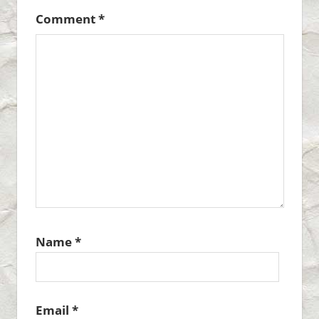
Comment
*
Name
*
Email
*