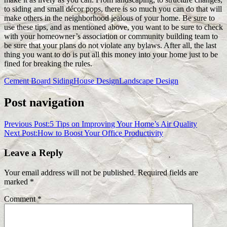
to siding and small décor pops, there is so much you can do that will
make others in the neighborhood jealous of your home. Be sure to
use these tips, and as mentioned above, you want to be sure to check
with your homeowner’s association or community building team to
be sure that your plans do not violate any bylaws. After all, the last
thing you want to do is put all this money into your home just to be
fined for breaking the rules.
Cement Board Siding
House Design
Landscape Design
Post navigation
Previous Post:
5 Tips on Improving Your Home’s Air Quality
Next Post:
How to Boost Your Office Productivity
Leave a Reply
Your email address will not be published.
Required fields are
marked
*
Comment
*