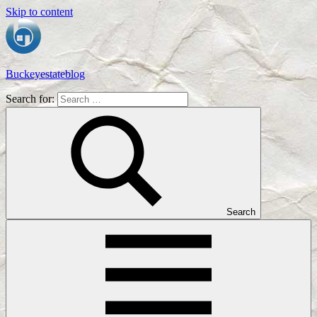
Skip to content
Buckeyestateblog
Search for:
Home
Design,
Interior
Designs
and
Architecture
Ideas
Search