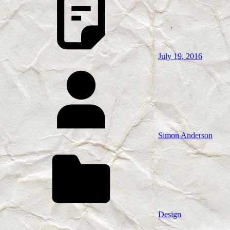
July 19, 2016
Simon Anderson
Design