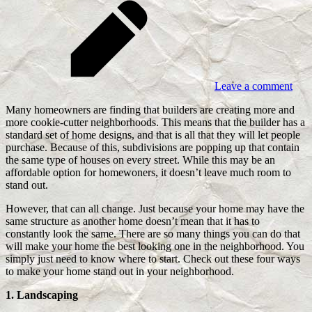
Leave a comment
Many homeowners are finding that builders are creating more and
more cookie-cutter neighborhoods. This means that the builder has a
standard set of home designs, and that is all that they will let people
purchase. Because of this, subdivisions are popping up that contain
the same type of houses on every street. While this may be an
affordable option for homewoners, it doesn’t leave much room to
stand out.
However, that can all change. Just because your home may have the
same structure as another home doesn’t mean that it has to
constantly look the same. There are so many things you can do that
will make your home the best looking one in the neighborhood. You
simply just need to know where to start. Check out these four ways
to make your home stand out in your neighborhood.
1. Landscaping