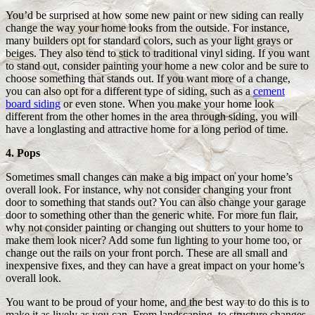
You’d be surprised at how some new paint or new siding can really
change the way your home looks from the outside. For instance,
many builders opt for standard colors, such as your light grays or
beiges. They also tend to stick to traditional vinyl siding. If you want
to stand out, consider painting your home a new color and be sure to
choose something that stands out. If you want more of a change,
you can also opt for a different type of siding, such as a
cement
board siding
or even stone. When you make your home look
different from the other homes in the area through siding, you will
have a longlasting and attractive home for a long period of time.
4. Pops
Sometimes small changes can make a big impact on your home’s
overall look. For instance, why not consider changing your front
door to something that stands out? You can also change your garage
door to something other than the generic white. For more fun flair,
why not consider painting or changing out shutters to your home to
make them look nicer? Add some fun lighting to your home too, or
change out the rails on your front porch. These are all small and
inexpensive fixes, and they can have a great impact on your home’s
overall look.
You want to be proud of your home, and the best way to do this is to
make it as lively as you can. From landscaping, to structure changes,