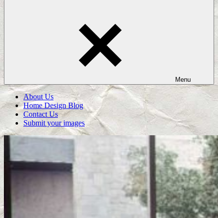
Menu
About Us
Home Design Blog
Contact Us
Submit your images