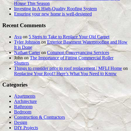
House This Season
Investing In A High-Quality Roofing System
Ensuring your new home is well-designed
Recent Comments
Ava
on
5 Steps to Take to Replace Your Old Carpet
Tyler Johnson
on
Exterior Basement Waterproofing and How
It is Done
Nathan Carter
on
Common Conveyancing Services
John
on
The Importance of Fitting Commercial Roller
Shutters
Things to consider prior to roof replacement | MFLI Home
on
Replacing Your Roof? Here’s What You Need to Know
Categories
Apartments
Architecture
Bathroom
Bedroom
Construction & Contractors
Design
DIY Projects