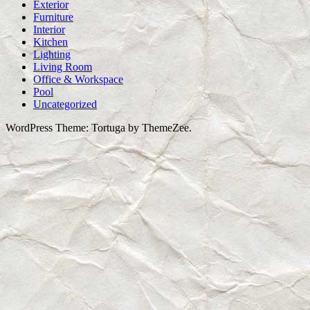
Exterior
Furniture
Interior
Kitchen
Lighting
Living Room
Office & Workspace
Pool
Uncategorized
WordPress Theme: Tortuga by ThemeZee.