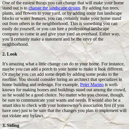
One of the easiest things you can change that will make your home
stand out is to
change the landscape design
. By adding fun trees,
plants, and flowers to your yard, or by adding some fun landscape
blocks or water features, you can certainly make your home stand
out from others in the neighborhood. This is something you can
easily do yourself, or you can hire a professional landscape
company to come in and give your yard an overhaul. Either way,
you’ll certainly make a statement and be the envy of the
neighborhood.
2. Look
It’s amazing what a little change can do to your home. For instance,
maybe you can add a porch to your home to make it look different.
Or maybe you can add some depth by adding some peaks to the
roofline. You should consider hiring an architect that specializes in
home building and redesign. For example,
Peter Marino
is well-
known for making homes and buildings stand out among the crowd,
so he would be a good choice. No matter who you choose, though,
be sure to communicate your wants and needs. It would also be a
smart idea to check with your homeowner’s association first (if you
have one) just to be sure that the changes you plan to implement will
not violate any bylaws.
3. Siding