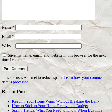
Name
*
Email
*
Website
Save my name, email, and website in this browser for the next
time I comment.
This site uses Akismet to reduce spam.
Learn how your comment
data is processed.
Recent Posts
Keeping Your Home Warm Without Breaking the Bank
How to Stick to Your Home Renovation Budget
Spring Trends: What You Need to Know When Buying a