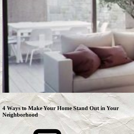
4 Ways to Make Your Home Stand Out in Your
Neighborhood