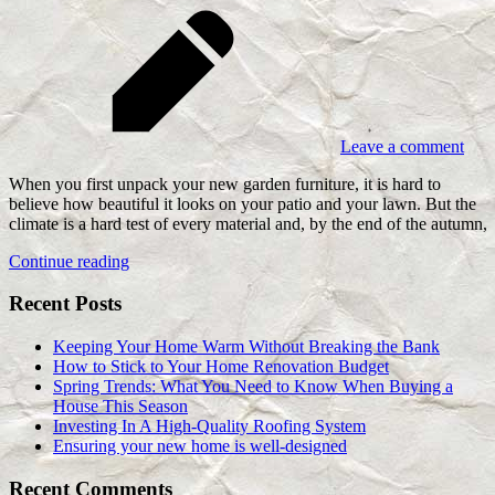
Leave a comment
When you first unpack your new garden furniture, it is hard to
believe how beautiful it looks on your patio and your lawn. But the
climate is a hard test of every material and, by the end of the autumn,
Continue reading
Recent Posts
Keeping Your Home Warm Without Breaking the Bank
How to Stick to Your Home Renovation Budget
Spring Trends: What You Need to Know When Buying a
House This Season
Investing In A High-Quality Roofing System
Ensuring your new home is well-designed
Recent Comments