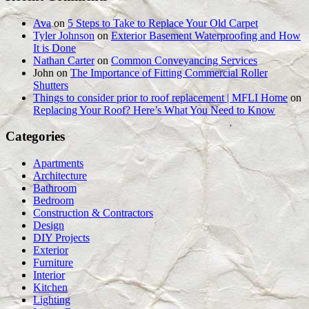
Ava
on
5 Steps to Take to Replace Your Old Carpet
Tyler Johnson
on
Exterior Basement Waterproofing and How
It is Done
Nathan Carter
on
Common Conveyancing Services
John
on
The Importance of Fitting Commercial Roller
Shutters
Things to consider prior to roof replacement | MFLI Home
on
Replacing Your Roof? Here’s What You Need to Know
Categories
Apartments
Architecture
Bathroom
Bedroom
Construction & Contractors
Design
DIY Projects
Exterior
Furniture
Interior
Kitchen
Lighting