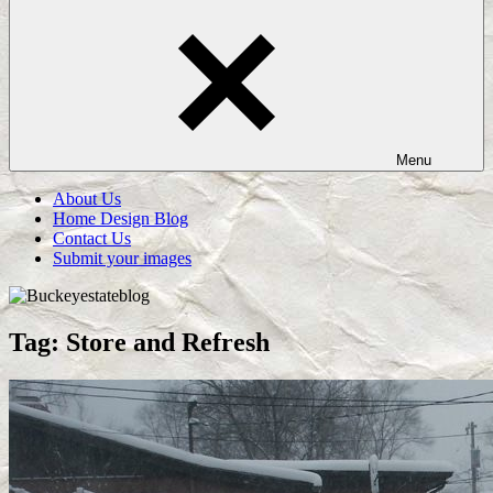
Menu
About Us
Home Design Blog
Contact Us
Submit your images
Tag:
Store and Refresh