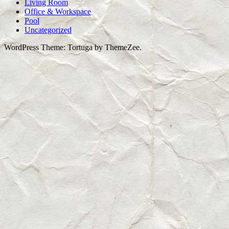
Living Room
Office & Workspace
Pool
Uncategorized
WordPress Theme: Tortuga by ThemeZee.