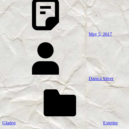
May 5, 2017
Danica Silver
Gladen
Exterior