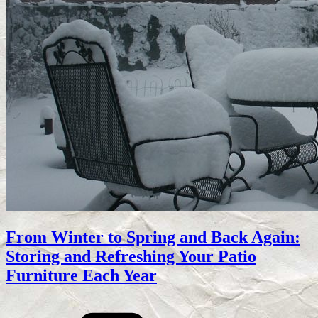
From Winter to Spring and Back Again:
Storing and Refreshing Your Patio
Furniture Each Year