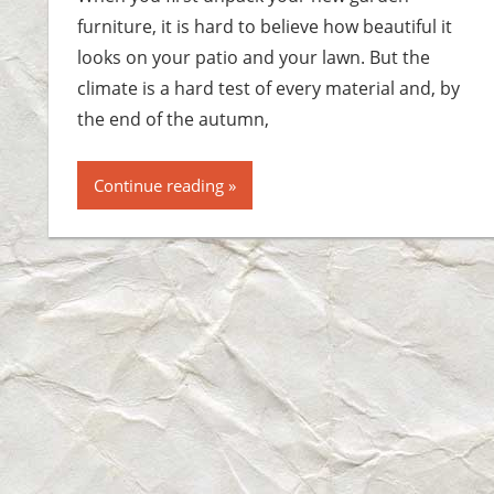
furniture, it is hard to believe how beautiful it
looks on your patio and your lawn. But the
climate is a hard test of every material and, by
the end of the autumn,
Continue reading