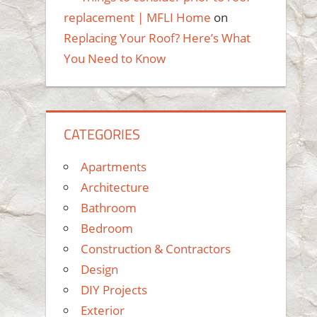
replacement | MFLI Home
on
Replacing Your Roof? Here’s What
You Need to Know
CATEGORIES
Apartments
Architecture
Bathroom
Bedroom
Construction & Contractors
Design
DIY Projects
Exterior