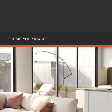
SUBMIT YOUR IMAGES