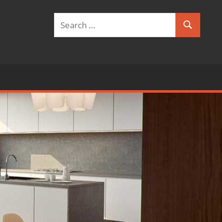
Search
Search
for: