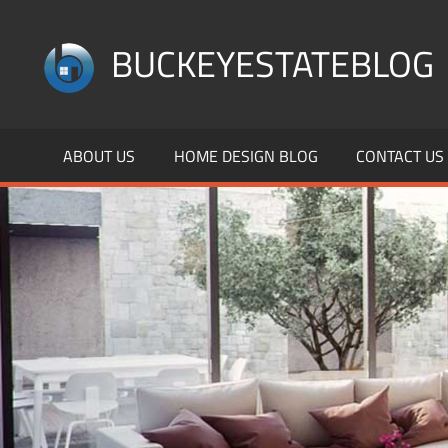
Skip
to
BUCKEYESTATEBLOG
content
Home
Design,
ABOUT US
HOME DESIGN BLOG
CONTACT US
Interior
Designs
and
Architecture
Ideas