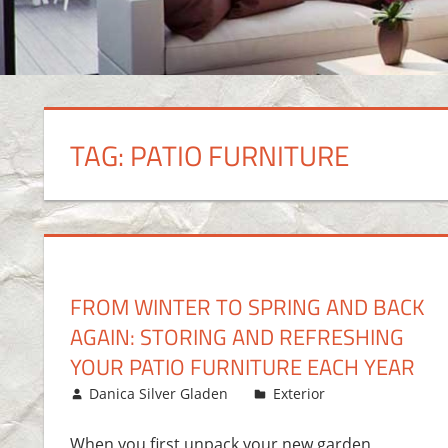
TAG:
PATIO FURNITURE
FROM WINTER TO SPRING AND BACK
AGAIN: STORING AND REFRESHING
YOUR PATIO FURNITURE EACH YEAR
May 5, 2017
Danica Silver Gladen
Exterior
Leave a co
When you first unpack your new garden