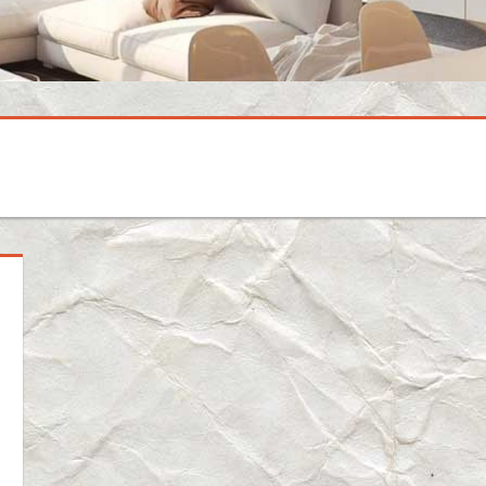
mment