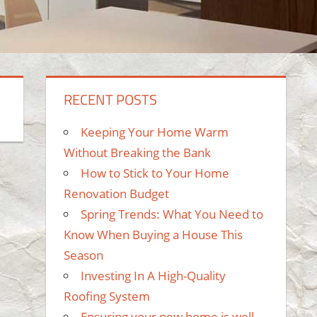
RECENT POSTS
Keeping Your Home Warm
Without Breaking the Bank
How to Stick to Your Home
Renovation Budget
Spring Trends: What You Need to
Know When Buying a House This
Season
Investing In A High-Quality
Roofing System
Ensuring your new home is well-