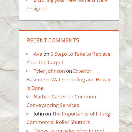
designed
RECENT COMMENTS
Ava
on
5 Steps to Take to Replace
Your Old Carpet
Tyler Johnson
on
Exterior
Basement Waterproofing and How It
is Done
Nathan Carter
on
Common
Conveyancing Services
John
on
The Importance of Fitting
Commercial Roller Shutters
Things to consider prior to roof