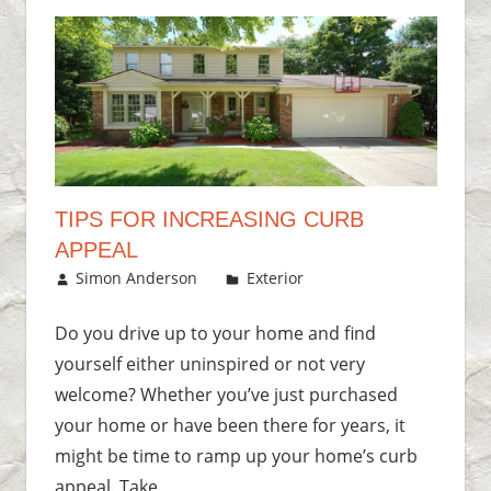
TIPS FOR INCREASING CURB
APPEAL
August 30, 2016
Simon Anderson
Exterior
Leave a
comment
Do you drive up to your home and find
yourself either uninspired or not very
welcome? Whether you’ve just purchased
your home or have been there for years, it
might be time to ramp up your home’s curb
appeal. Take