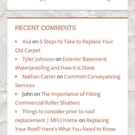
RECENT COMMENTS
Ava
on
5 Steps to Take to Replace Your
Old Carpet
Tyler Johnson
on
Exterior Basement
Waterproofing and How It is Done
Nathan Carter
on
Common Conveyancing
Services
John
on
The Importance of Fitting
Commercial Roller Shutters
Things to consider prior to roof
replacement | MFLI Home
on
Replacing
Your Roof? Here’s What You Need to Know