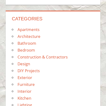
CATEGORIES
Apartments
Architecture
Bathroom
Bedroom
Construction & Contractors
Design
DIY Projects
Exterior
Furniture
Interior
Kitchen
Lighting