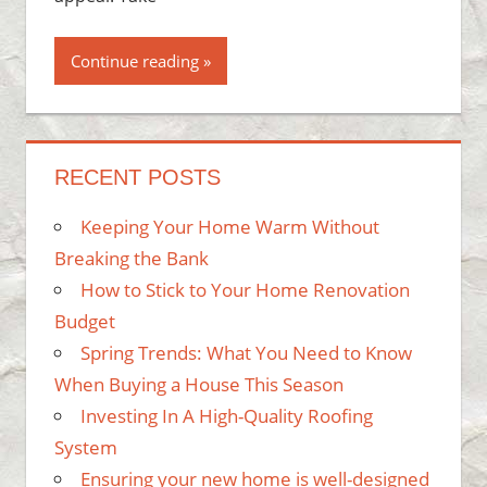
Continue reading
RECENT POSTS
Keeping Your Home Warm Without
Breaking the Bank
How to Stick to Your Home Renovation
Budget
Spring Trends: What You Need to Know
When Buying a House This Season
Investing In A High-Quality Roofing
System
Ensuring your new home is well-designed