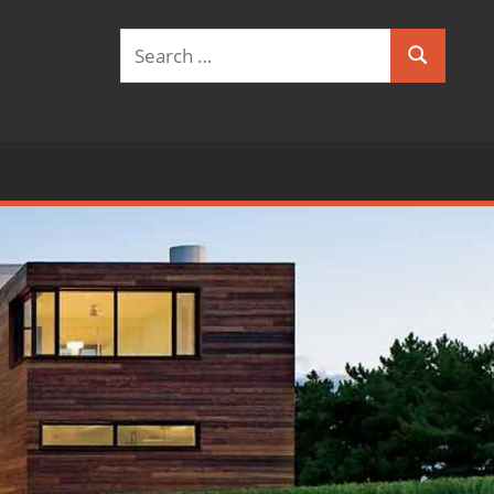
Search
Search
for: