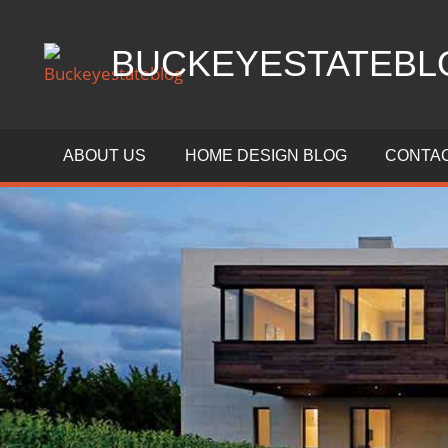
Skip
to
BUCKEYESTATEBL
content
Home
Design,
ABOUT US
HOME DESIGN BLOG
CONTAC
Interior
Designs
and
Architecture
Ideas