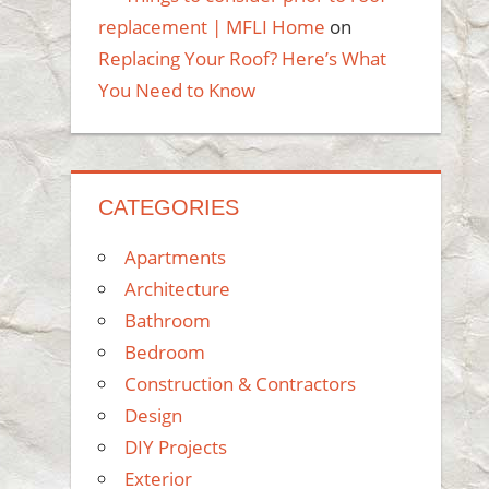
replacement | MFLI Home
on
Replacing Your Roof? Here’s What
You Need to Know
CATEGORIES
Apartments
Architecture
Bathroom
Bedroom
Construction & Contractors
Design
DIY Projects
Exterior