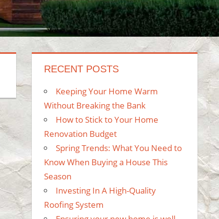
RECENT POSTS
Keeping Your Home Warm
Without Breaking the Bank
How to Stick to Your Home
Renovation Budget
Spring Trends: What You Need to
Know When Buying a House This
Season
Investing In A High-Quality
Roofing System
Ensuring your new home is well-