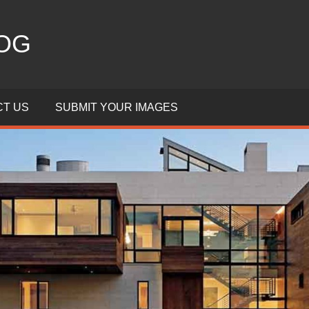
OG
T US
SUBMIT YOUR IMAGES