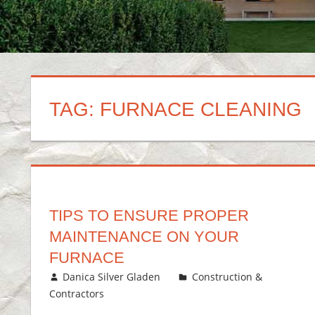
TAG:
FURNACE CLEANING
TIPS TO ENSURE PROPER
MAINTENANCE ON YOUR
FURNACE
December 14, 2017
Danica Silver Gladen
Construction &
Contractors
Leave a comment