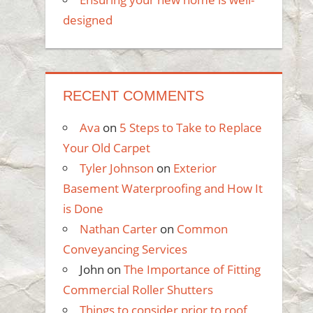
designed
RECENT COMMENTS
Ava
on
5 Steps to Take to Replace
Your Old Carpet
Tyler Johnson
on
Exterior
Basement Waterproofing and How It
is Done
Nathan Carter
on
Common
Conveyancing Services
John
on
The Importance of Fitting
Commercial Roller Shutters
Things to consider prior to roof