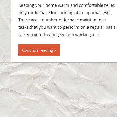
Keeping your home warm and comfortable relies
on your furnace functioning at an optimal level.
There are a number of furnace maintenance
tasks that you want to perform on a regular basis
to keep your heating system working as it
Continue reading