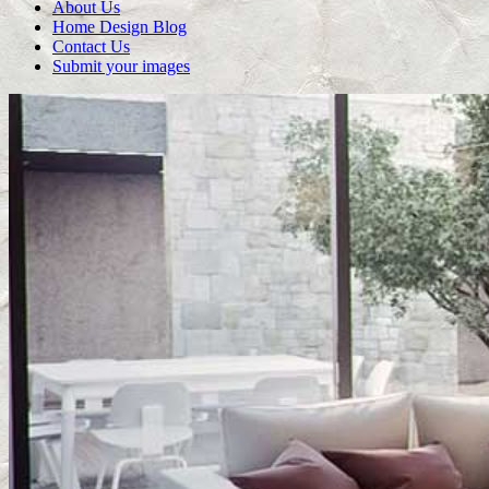
About Us
Home Design Blog
Contact Us
Submit your images