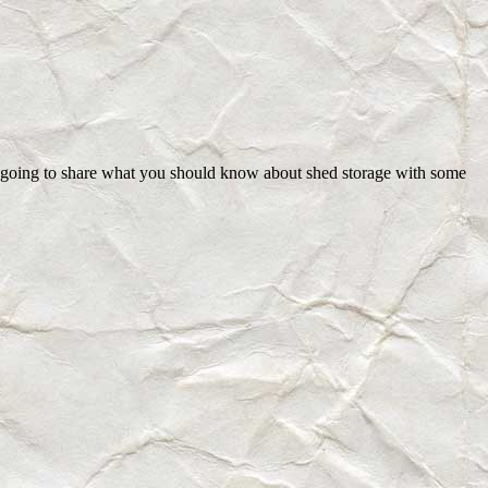
re going to share what you should know about shed storage with some