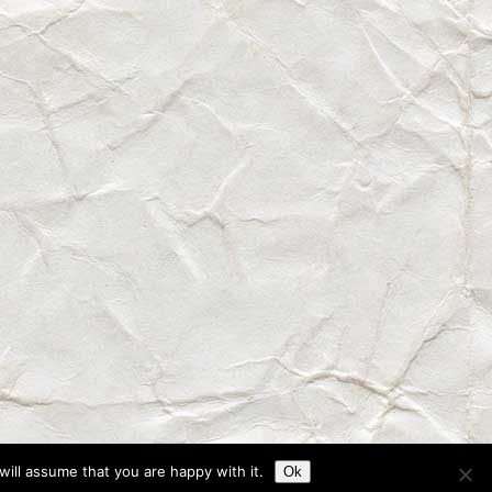
ill assume that you are happy with it.
Ok