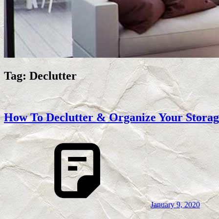
Tag:
Declutter
How To Declutter & Organize Your Storag
January 9, 2020