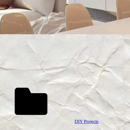
DIY Projects