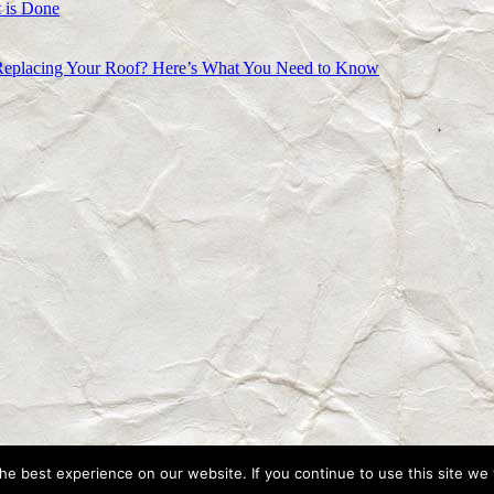
 is Done
Replacing Your Roof? Here’s What You Need to Know
e best experience on our website. If you continue to use this site we w