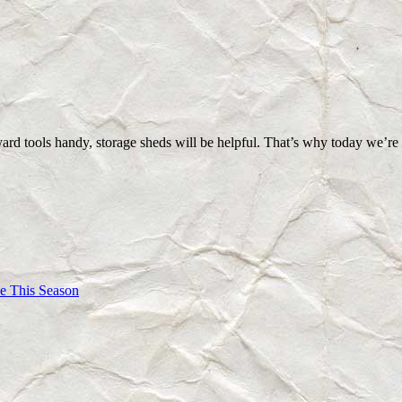
yard tools handy, storage sheds will be helpful. That’s why today we’
e This Season