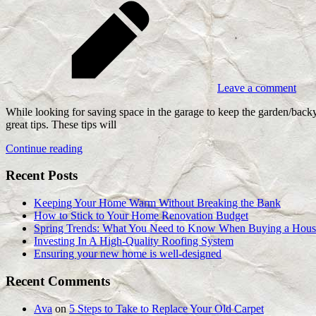
Leave a comment
While looking for saving space in the garage to keep the garden/back
great tips. These tips will
Continue reading
Recent Posts
Keeping Your Home Warm Without Breaking the Bank
How to Stick to Your Home Renovation Budget
Spring Trends: What You Need to Know When Buying a Hous
Investing In A High-Quality Roofing System
Ensuring your new home is well-designed
Recent Comments
Ava
on
5 Steps to Take to Replace Your Old Carpet