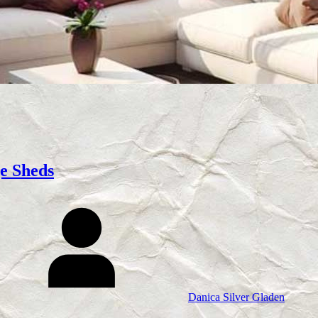
e Sheds
Danica Silver Gladen