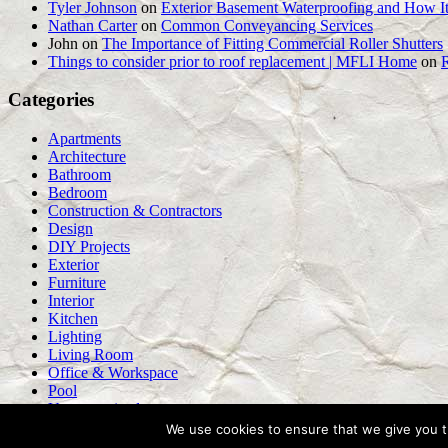
Tyler Johnson
on
Exterior Basement Waterproofing and How It
Nathan Carter
on
Common Conveyancing Services
John
on
The Importance of Fitting Commercial Roller Shutters
Things to consider prior to roof replacement | MFLI Home
on
Categories
Apartments
Architecture
Bathroom
Bedroom
Construction & Contractors
Design
DIY Projects
Exterior
Furniture
Interior
Kitchen
Lighting
Living Room
Office & Workspace
Pool
Uncategorized
We use cookies to ensure that we give you th
WordPress Theme: Tortuga by ThemeZee.