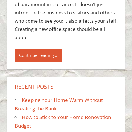
of paramount importance. It doesn’t just
introduce the business to visitors and others
who come to see you; it also affects your staff.
Creating a new office space should be all
about
Continue reading
RECENT POSTS
Keeping Your Home Warm Without
Breaking the Bank
How to Stick to Your Home Renovation
Budget