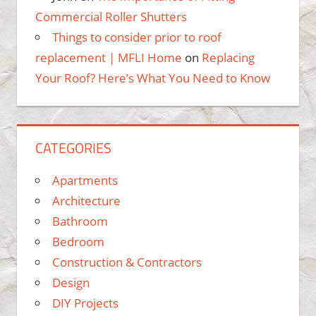
Commercial Roller Shutters
Things to consider prior to roof
replacement | MFLI Home
on
Replacing
Your Roof? Here’s What You Need to Know
CATEGORIES
Apartments
Architecture
Bathroom
Bedroom
Construction & Contractors
Design
DIY Projects