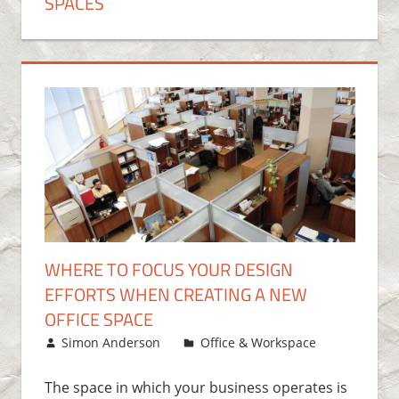
SPACES
WHERE TO FOCUS YOUR DESIGN
EFFORTS WHEN CREATING A NEW
OFFICE SPACE
June 29, 2016
Simon Anderson
Office & Workspace
Leave
a
comment
The space in which your business operates is