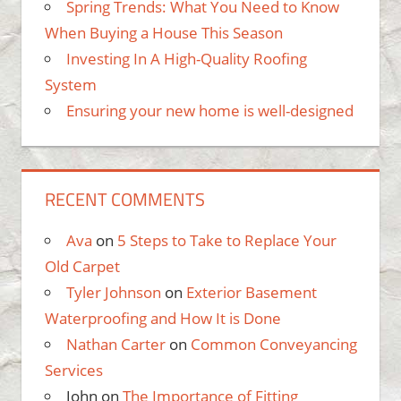
Spring Trends: What You Need to Know
When Buying a House This Season
Investing In A High-Quality Roofing
System
Ensuring your new home is well-designed
RECENT COMMENTS
Ava
on
5 Steps to Take to Replace Your
Old Carpet
Tyler Johnson
on
Exterior Basement
Waterproofing and How It is Done
Nathan Carter
on
Common Conveyancing
Services
John
on
The Importance of Fitting