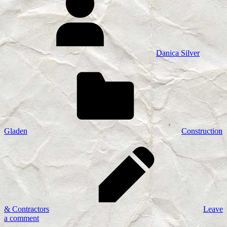
Danica Silver
Gladen
Construction
& Contractors
Leave
a comment