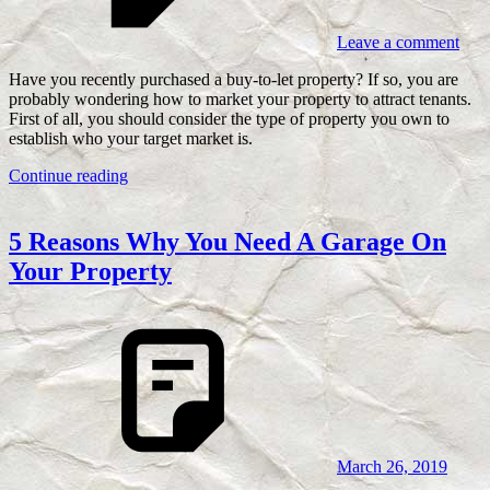
Leave a comment
Have you recently purchased a buy-to-let property? If so, you are
probably wondering how to market your property to attract tenants.
First of all, you should consider the type of property you own to
establish who your target market is.
Continue reading
5 Reasons Why You Need A Garage On
Your Property
March 26, 2019