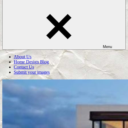
Menu
About Us
Home Design Blog
Contact Us
Submit your images