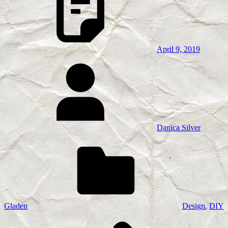
April 9, 2019
Danica Silver
Gladen
Design
,
DIY