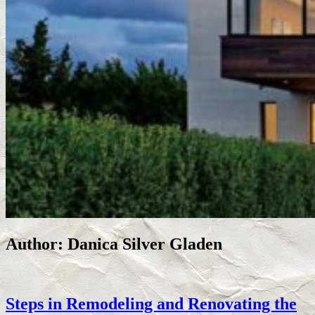
Author:
Danica Silver Gladen
Steps in Remodeling and Renovating the