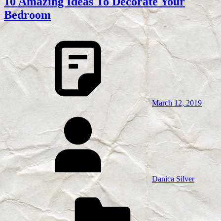
10 Amazing Ideas To Decorate Your
Bedroom
March 12, 2019
Danica Silver