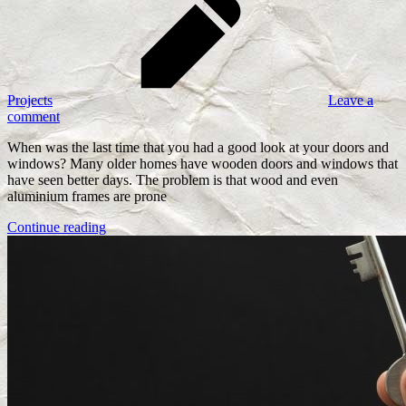
Projects
Leave a
comment
When was the last time that you had a good look at your doors and
windows? Many older homes have wooden doors and windows that
have seen better days. The problem is that wood and even
aluminium frames are prone
Continue reading