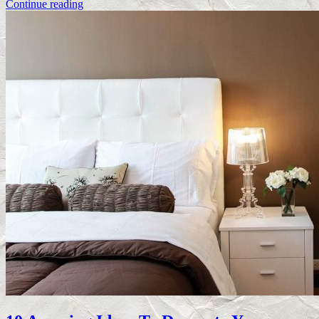
Continue reading