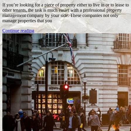
If you’re looking for a piece of property either to live in or to lease to
other tenants, the task is much easier with a professional property
management company by your side. These companies not only
manage properties that you
Continue reading