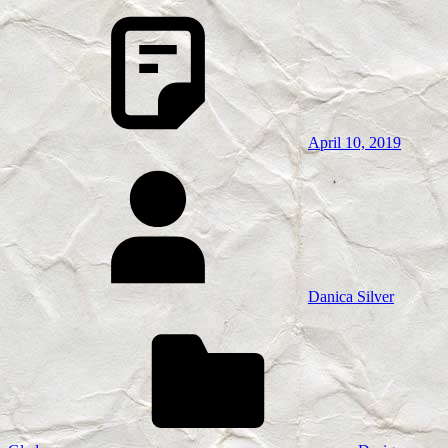
April 10, 2019
Danica Silver