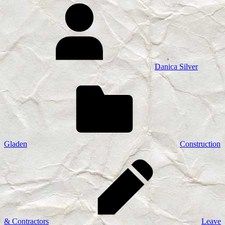
Danica Silver
Gladen
Construction
& Contractors
Leave