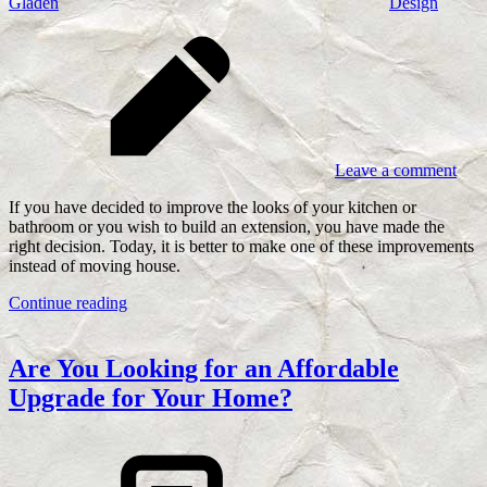
Gladen
Design
Leave a comment
If you have decided to improve the looks of your kitchen or
bathroom or you wish to build an extension, you have made the
right decision. Today, it is better to make one of these improvements
instead of moving house.
Continue reading
Are You Looking for an Affordable
Upgrade for Your Home?