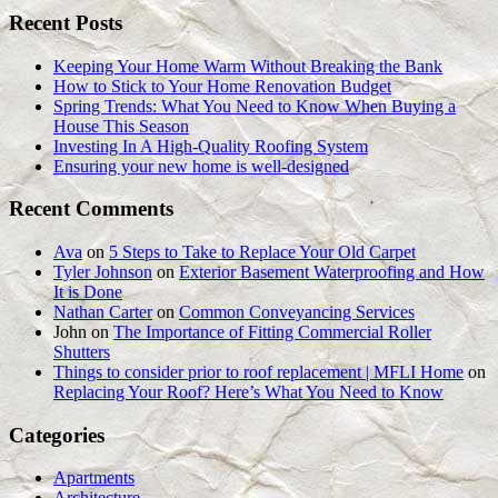
Recent Posts
Keeping Your Home Warm Without Breaking the Bank
How to Stick to Your Home Renovation Budget
Spring Trends: What You Need to Know When Buying a
House This Season
Investing In A High-Quality Roofing System
Ensuring your new home is well-designed
Recent Comments
Ava
on
5 Steps to Take to Replace Your Old Carpet
Tyler Johnson
on
Exterior Basement Waterproofing and How
It is Done
Nathan Carter
on
Common Conveyancing Services
John
on
The Importance of Fitting Commercial Roller
Shutters
Things to consider prior to roof replacement | MFLI Home
on
Replacing Your Roof? Here’s What You Need to Know
Categories
Apartments
Architecture