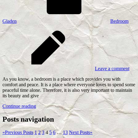
Gladen
Bedroom
Leave a comment
As you know, a bedroom is a place which provides you with
comfort and peace. It is a place where everyone loves to spend some
peaceful time alone. Therefore, it is also very important to maintain
its beauty and give
Continue reading
Posts navigation
«
Previous Posts
1
2
3
4
5
6
…
13
Next Posts
»