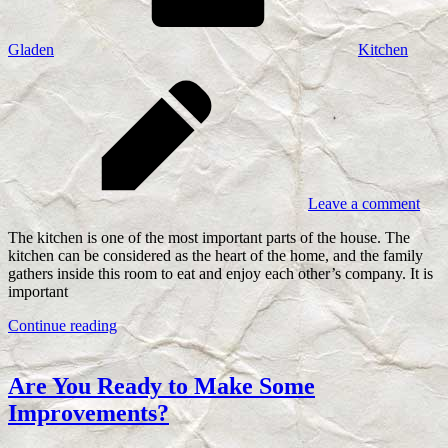
Gladen
Kitchen
Leave a comment
The kitchen is one of the most important parts of the house. The
kitchen can be considered as the heart of the home, and the family
gathers inside this room to eat and enjoy each other’s company. It is
important
Continue reading
Are You Ready to Make Some
Improvements?