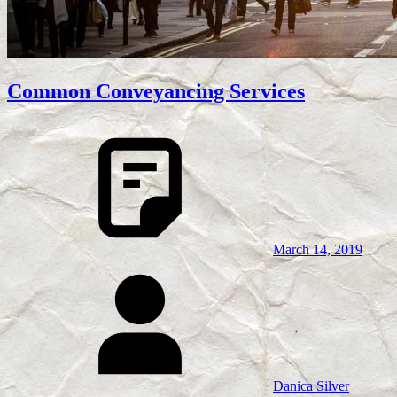
Common Conveyancing Services
March 14, 2019
Danica Silver