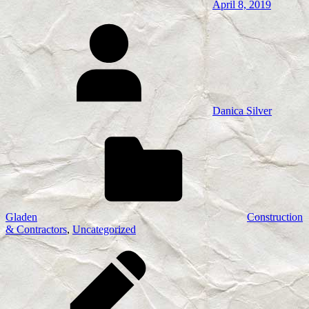
April 8, 2019
Danica Silver
Gladen
Construction
& Contractors
,
Uncategorized