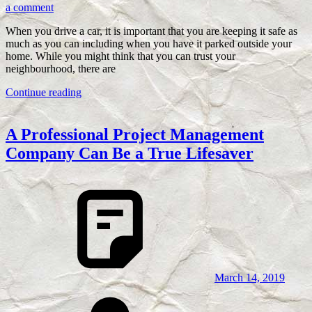
a comment
When you drive a car, it is important that you are keeping it safe as
much as you can including when you have it parked outside your
home. While you might think that you can trust your
neighbourhood, there are
Continue reading
A Professional Project Management
Company Can Be a True Lifesaver
March 14, 2019