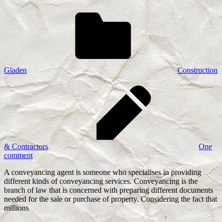
Gladen
Construction
& Contractors
One
comment
A conveyancing agent is someone who specialises in providing
different kinds of conveyancing services. Conveyancing is the
branch of law that is concerned with preparing different documents
needed for the sale or purchase of property. Considering the fact that
millions