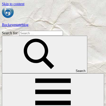
Skip to content
Buckeyestateblog
Search for:
Home
Design,
Interior
Designs
and
Architecture
Ideas
Search