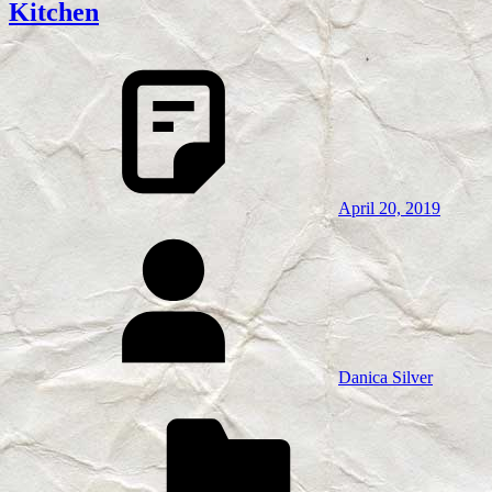
Kitchen
April 20, 2019
Danica Silver