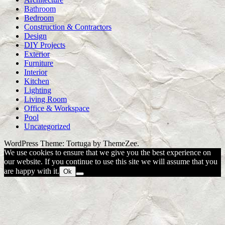
Bathroom
Bedroom
Construction & Contractors
Design
DIY Projects
Exterior
Furniture
Interior
Kitchen
Lighting
Living Room
Office & Workspace
Pool
Uncategorized
WordPress Theme: Tortuga by ThemeZee.
We use cookies to ensure that we give you the best experience on
our website. If you continue to use this site we will assume that you
are happy with it.
Ok