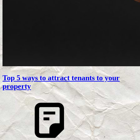
Top 5 ways to attract tenants to your
property